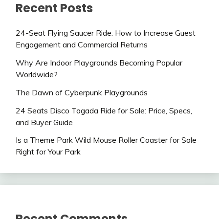
Recent Posts
24-Seat Flying Saucer Ride: How to Increase Guest
Engagement and Commercial Returns
Why Are Indoor Playgrounds Becoming Popular
Worldwide?
The Dawn of Cyberpunk Playgrounds
24 Seats Disco Tagada Ride for Sale: Price, Specs,
and Buyer Guide
Is a Theme Park Wild Mouse Roller Coaster for Sale
Right for Your Park
Recent Comments