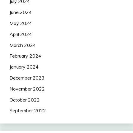
July 2024
June 2024
May 2024
April 2024
March 2024
February 2024
January 2024
December 2023
November 2022
October 2022
September 2022