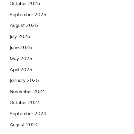
October 2025
September 2025
August 2025
July 2025
June 2025
May 2025
April 2025
January 2025
November 2024
October 2024
September 2024
August 2024