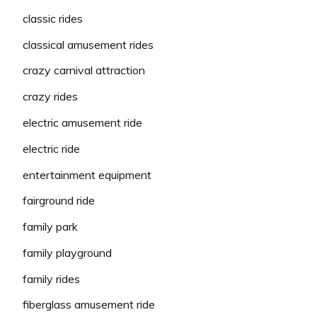
classic rides
classical amusement rides
crazy carnival attraction
crazy rides
electric amusement ride
electric ride
entertainment equipment
fairground ride
family park
family playground
family rides
fiberglass amusement ride