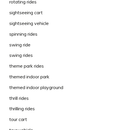
rotating rides
sightseeing cart
sightseeing vehicle
spinning rides
swing ride
swing rides
theme park rides
themed indoor park
themed indoor playground
thrill rides
thrilling rides
tour cart
tour vehicle