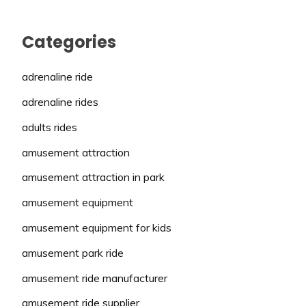
Categories
adrenaline ride
adrenaline rides
adults rides
amusement attraction
amusement attraction in park
amusement equipment
amusement equipment for kids
amusement park ride
amusement ride manufacturer
amusement ride supplier