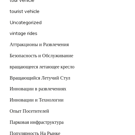
tourist vehicle
Uncategorized
vintage rides
Аттракционы и Развлечения
Безопасность и Обслуживание
вращающееся летающее кресло
Вращающийся Летучий Стул
Инновации в развлечениях
Инновации и Технологии
Опыт Посетителей
Парковая инфраструктура
Популярность На Рынке