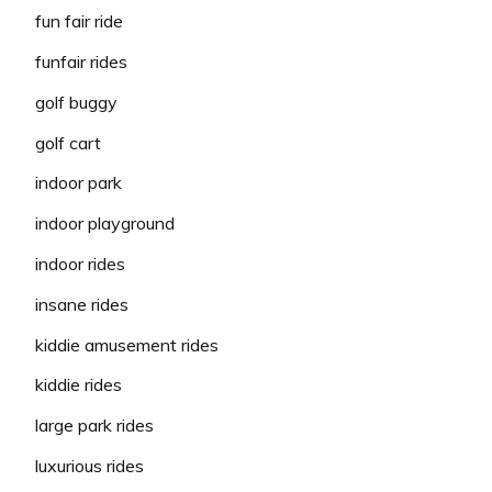
fun fair ride
funfair rides
golf buggy
golf cart
indoor park
indoor playground
indoor rides
insane rides
kiddie amusement rides
kiddie rides
large park rides
luxurious rides