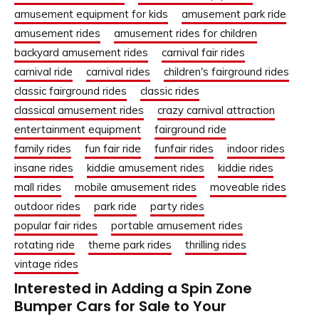
amusement equipment for kids
amusement park ride
amusement rides
amusement rides for children
backyard amusement rides
carnival fair rides
carnival ride
carnival rides
children's fairground rides
classic fairground rides
classic rides
classical amusement rides
crazy carnival attraction
entertainment equipment
fairground ride
family rides
fun fair ride
funfair rides
indoor rides
insane rides
kiddie amusement rides
kiddie rides
mall rides
mobile amusement rides
moveable rides
outdoor rides
park ride
party rides
popular fair rides
portable amusement rides
rotating ride
theme park rides
thrilling rides
vintage rides
Interested in Adding a Spin Zone
Bumper Cars for Sale to Your