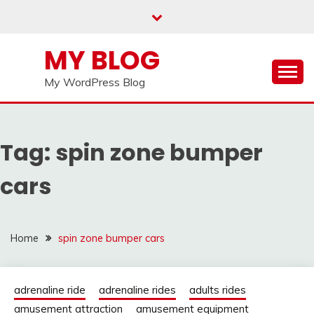
Skip
to
content
MY BLOG
My WordPress Blog
Tag:
spin zone bumper
cars
Home
spin zone bumper cars
adrenaline ride
adrenaline rides
adults rides
amusement attraction
amusement equipment