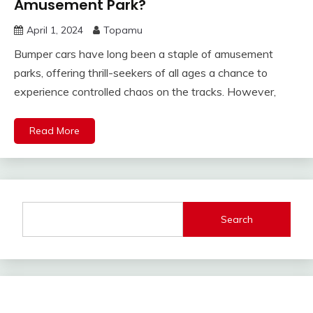
Amusement Park?
April 1, 2024
Topamu
Bumper cars have long been a staple of amusement
parks, offering thrill-seekers of all ages a chance to
experience controlled chaos on the tracks. However,
Read More
Search