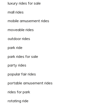
luxury rides for sale
mall rides
mobile amusement rides
moveable rides
outdoor rides
park ride
park rides for sale
party rides
popular fair rides
portable amusement rides
rides for park
rotating ride