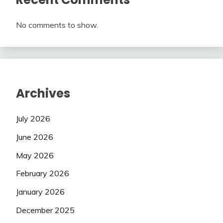
No comments to show.
Archives
July 2026
June 2026
May 2026
February 2026
January 2026
December 2025