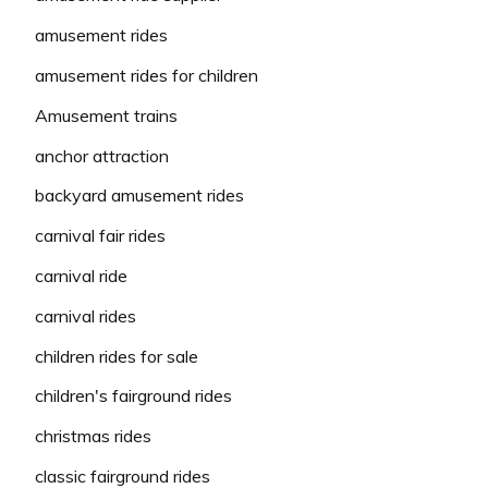
amusement rides
amusement rides for children
Amusement trains
anchor attraction
backyard amusement rides
carnival fair rides
carnival ride
carnival rides
children rides for sale
children's fairground rides
christmas rides
classic fairground rides