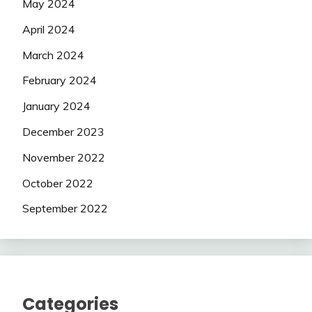
May 2024
April 2024
March 2024
February 2024
January 2024
December 2023
November 2022
October 2022
September 2022
Categories