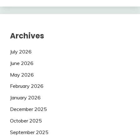
Archives
July 2026
June 2026
May 2026
February 2026
January 2026
December 2025
October 2025
September 2025