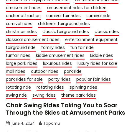
amusement rides
amusement rides for children
anchor attraction
carnival fair rides
carnival ride
carnival rides
children's fairground rides
christmas rides
classic fairground rides
classic rides
classical amusement rides
entertainment equipment
fairground ride
family rides
fun fair ride
funfair rides
kiddie amusement rides
kiddie rides
large park rides
luxurious rides
luxury rides for sale
mall rides
outdoor rides
park ride
park rides for sale
party rides
popular fair rides
rotating ride
rotating rides
spinning rides
swing ride
swing rides
theme park rides
Chair Swing Rides Taking You to Soar
Through the Skies at Amusement Parks
June 4, 2024
Topamu