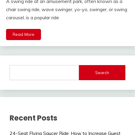
A swing ride at an amusement park, often known as a
chair swing ride, wave swinger, yo-yo, swinger, or swing
carousel, is a popular ride
Read More
Search
Recent Posts
24-Seat Flying Saucer Ride: How to Increase Guest