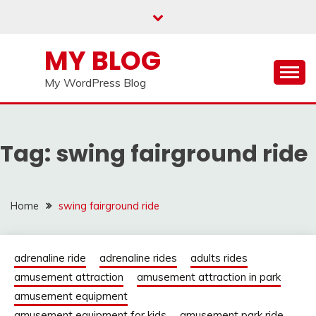
Skip
to
content
MY BLOG
My WordPress Blog
Tag:
swing fairground ride
Home
swing fairground ride
adrenaline ride
adrenaline rides
adults rides
amusement attraction
amusement attraction in park
amusement equipment
amusement equipment for kids
amusement park ride