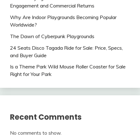
Engagement and Commercial Returns
Why Are Indoor Playgrounds Becoming Popular
Worldwide?
The Dawn of Cyberpunk Playgrounds
24 Seats Disco Tagada Ride for Sale: Price, Specs,
and Buyer Guide
Is a Theme Park Wild Mouse Roller Coaster for Sale
Right for Your Park
Recent Comments
No comments to show.