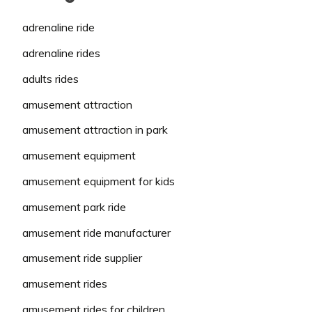
adrenaline ride
adrenaline rides
adults rides
amusement attraction
amusement attraction in park
amusement equipment
amusement equipment for kids
amusement park ride
amusement ride manufacturer
amusement ride supplier
amusement rides
amusement rides for children