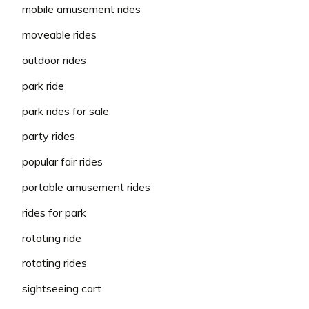
mobile amusement rides
moveable rides
outdoor rides
park ride
park rides for sale
party rides
popular fair rides
portable amusement rides
rides for park
rotating ride
rotating rides
sightseeing cart