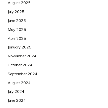
August 2025
July 2025
June 2025
May 2025
April 2025
January 2025
November 2024
October 2024
September 2024
August 2024
July 2024
June 2024