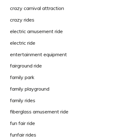
crazy carnival attraction
crazy rides
electric amusement ride
electric ride
entertainment equipment
fairground ride
family park
family playground
family rides
fiberglass amusement ride
fun fair ride
funfair rides