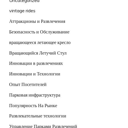
Uncategorized
vintage rides
Аттракционы и Развлечения
Безопасность и Обслуживание
вращающееся летающее кресло
Вращающийся Летучий Стул
Инновации в развлечениях
Инновации и Технологии
Опыт Посетителей
Парковая инфраструктура
Популярность На Рынке
Развлекательные технологии
Управление Парками Развлечений