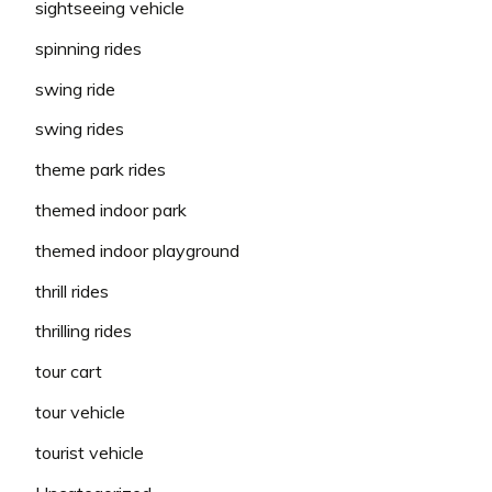
sightseeing vehicle
spinning rides
swing ride
swing rides
theme park rides
themed indoor park
themed indoor playground
thrill rides
thrilling rides
tour cart
tour vehicle
tourist vehicle