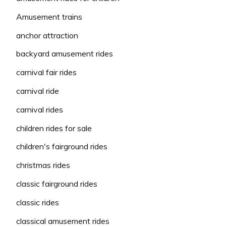
Amusement trains
anchor attraction
backyard amusement rides
carnival fair rides
carnival ride
carnival rides
children rides for sale
children's fairground rides
christmas rides
classic fairground rides
classic rides
classical amusement rides