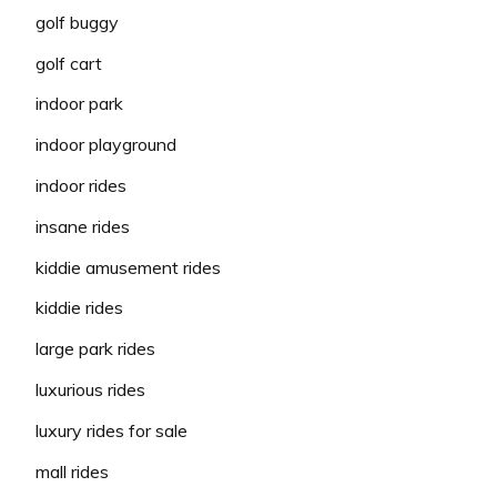
golf buggy
golf cart
indoor park
indoor playground
indoor rides
insane rides
kiddie amusement rides
kiddie rides
large park rides
luxurious rides
luxury rides for sale
mall rides