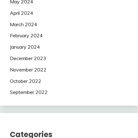
May 2024
April 2024
March 2024
February 2024
January 2024
December 2023
November 2022
October 2022
September 2022
Categories