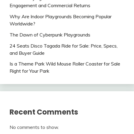
Engagement and Commercial Returns
Why Are Indoor Playgrounds Becoming Popular
Worldwide?
The Dawn of Cyberpunk Playgrounds
24 Seats Disco Tagada Ride for Sale: Price, Specs,
and Buyer Guide
Is a Theme Park Wild Mouse Roller Coaster for Sale
Right for Your Park
Recent Comments
No comments to show.