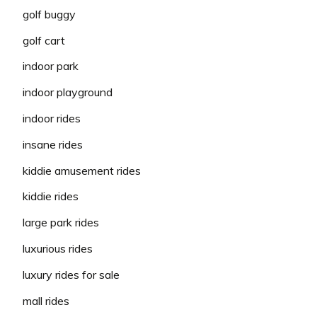
golf buggy
golf cart
indoor park
indoor playground
indoor rides
insane rides
kiddie amusement rides
kiddie rides
large park rides
luxurious rides
luxury rides for sale
mall rides