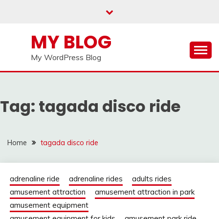
Skip
to
content
MY BLOG
My WordPress Blog
Tag:
tagada disco ride
Home
tagada disco ride
adrenaline ride
adrenaline rides
adults rides
amusement attraction
amusement attraction in park
amusement equipment
amusement equipment for kids
amusement park ride