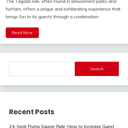
The Tagada ride, often found in amusement parks and
funfairs, offers a unique and exhilarating experience that
brings fun to its guests through a combination
Read More
Search
Recent Posts
24-Seat Flying Saucer Ride: How to Increase Guest