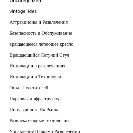
Uncategorized
vintage rides
Аттракционы и Развлечения
Безопасность и Обслуживание
вращающееся летающее кресло
Вращающийся Летучий Стул
Инновации в развлечениях
Инновации и Технологии
Опыт Посетителей
Парковая инфраструктура
Популярность На Рынке
Развлекательные технологии
Управление Парками Развлечений