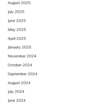
August 2025
July 2025
June 2025
May 2025
April 2025
January 2025
November 2024
October 2024
September 2024
August 2024
July 2024
June 2024