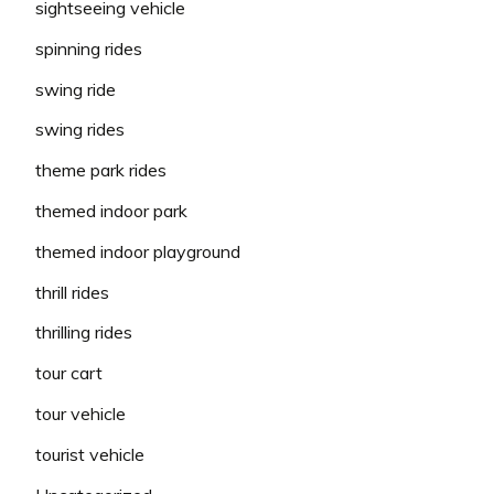
sightseeing vehicle
spinning rides
swing ride
swing rides
theme park rides
themed indoor park
themed indoor playground
thrill rides
thrilling rides
tour cart
tour vehicle
tourist vehicle