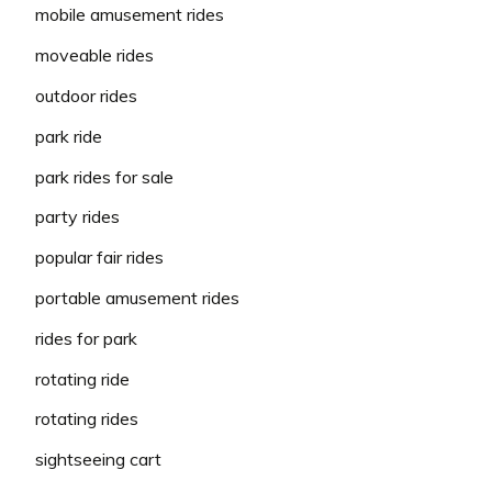
mobile amusement rides
moveable rides
outdoor rides
park ride
park rides for sale
party rides
popular fair rides
portable amusement rides
rides for park
rotating ride
rotating rides
sightseeing cart