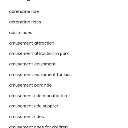
adrenaline ride
adrenaline rides
adults rides
amusement attraction
amusement attraction in park
amusement equipment
amusement equipment for kids
amusement park ride
amusement ride manufacturer
amusement ride supplier
amusement rides
amusement rides for children