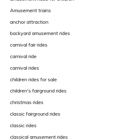
Amusement trains
anchor attraction
backyard amusement rides
carnival fair rides
carnival ride
carnival rides
children rides for sale
children's fairground rides
christmas rides
classic fairground rides
classic rides
classical amusement rides