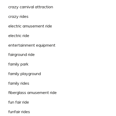
crazy carnival attraction
crazy rides
electric amusement ride
electric ride
entertainment equipment
fairground ride
family park
family playground
family rides
fiberglass amusement ride
fun fair ride
funfair rides