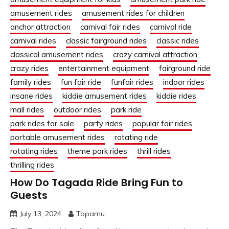
amusement rides
amusement rides for children
anchor attraction
carnival fair rides
carnival ride
carnival rides
classic fairground rides
classic rides
classical amusement rides
crazy carnival attraction
crazy rides
entertainment equipment
fairground ride
family rides
fun fair ride
funfair rides
indoor rides
insane rides
kiddie amusement rides
kiddie rides
mall rides
outdoor rides
park ride
park rides for sale
party rides
popular fair rides
portable amusement rides
rotating ride
rotating rides
theme park rides
thrill rides
thrilling rides
How Do Tagada Ride Bring Fun to
Guests
July 13, 2024
Topamu