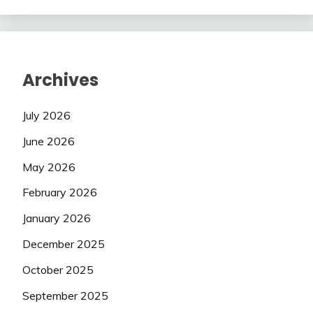
Archives
July 2026
June 2026
May 2026
February 2026
January 2026
December 2025
October 2025
September 2025