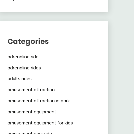
Categories
adrenaline ride
adrenaline rides
adults rides
amusement attraction
amusement attraction in park
amusement equipment
amusement equipment for kids
amusement park ride