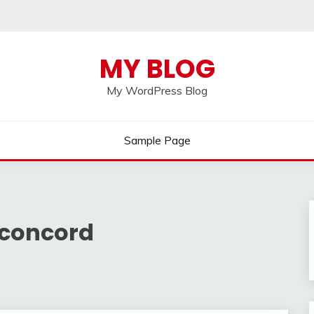
MY BLOG
My WordPress Blog
Sample Page
 concord