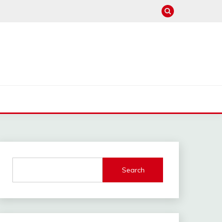
Search