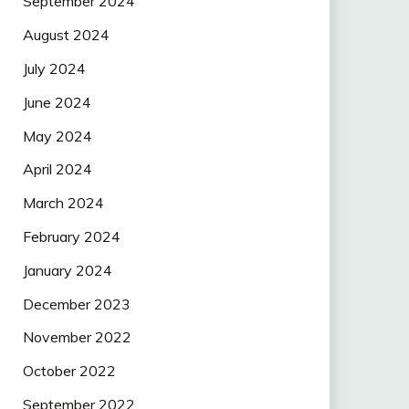
September 2024
August 2024
July 2024
June 2024
May 2024
April 2024
March 2024
February 2024
January 2024
December 2023
November 2022
October 2022
September 2022