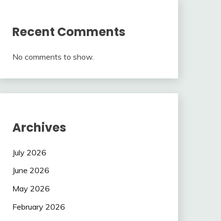
Recent Comments
No comments to show.
Archives
July 2026
June 2026
May 2026
February 2026