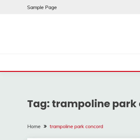
Skip
Sample Page
to
content
Tag:
trampoline park
Home
trampoline park concord