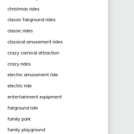
christmas rides
classic fairground rides
classic rides
classical amusement rides
crazy carnival attraction
crazy rides
electric amusement ride
electric ride
entertainment equipment
fairground ride
family park
family playground