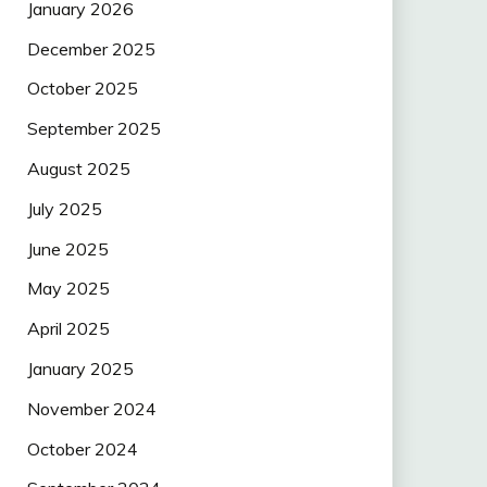
January 2026
December 2025
October 2025
September 2025
August 2025
July 2025
June 2025
May 2025
April 2025
January 2025
November 2024
October 2024