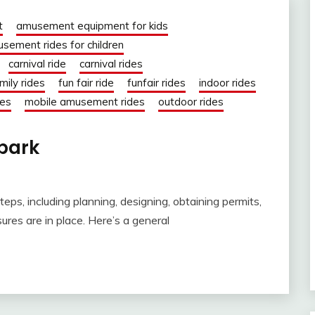
t
amusement equipment for kids
sement rides for children
carnival ride
carnival rides
mily rides
fun fair ride
funfair rides
indoor rides
des
mobile amusement rides
outdoor rides
 park
eps, including planning, designing, obtaining permits,
res are in place. Here’s a general