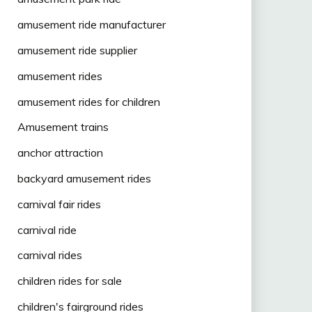
amusement ride manufacturer
amusement ride supplier
amusement rides
amusement rides for children
Amusement trains
anchor attraction
backyard amusement rides
carnival fair rides
carnival ride
carnival rides
children rides for sale
children's fairground rides