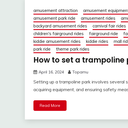
amusement attraction
amusement equipmen
amusement park ride
amusement rides
amu
backyard amusement rides
carnival fair rides
children's fairground rides
fairground ride
fa
kiddie amusement rides
kiddie rides
mall ri
park ride
theme park rides
How to set a trampoline
April 16, 2024
Topamu
Setting up a trampoline park involves several st
acquiring equipment, and ensuring safety measu
Read More