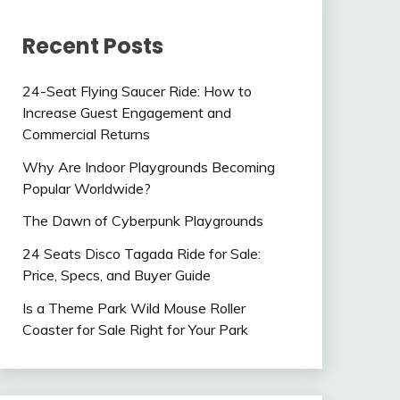
Recent Posts
24-Seat Flying Saucer Ride: How to
Increase Guest Engagement and
Commercial Returns
Why Are Indoor Playgrounds Becoming
Popular Worldwide?
The Dawn of Cyberpunk Playgrounds
24 Seats Disco Tagada Ride for Sale:
Price, Specs, and Buyer Guide
Is a Theme Park Wild Mouse Roller
Coaster for Sale Right for Your Park