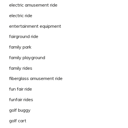
electric amusement ride
electric ride
entertainment equipment
fairground ride
family park
family playground
family rides
fiberglass amusement ride
fun fair ride
funfair rides
golf buggy
golf cart