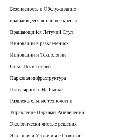
Безопасность и Обслуживание
вращающееся летающее кресло
Вращающийся Летучий Стул
Инновации в развлечениях
Инновации и Технологии
Опыт Посетителей
Парковая инфраструктура
Популярность На Рынке
Развлекательные технологии
Управление Парками Развлечений
Экологически чистые решения
Экология и Устойчивое Развитие