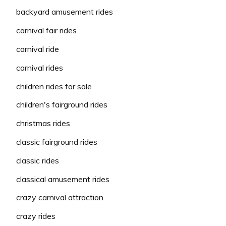
backyard amusement rides
carnival fair rides
carnival ride
carnival rides
children rides for sale
children's fairground rides
christmas rides
classic fairground rides
classic rides
classical amusement rides
crazy carnival attraction
crazy rides