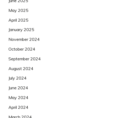
June 2025
May 2025
April 2025
January 2025
November 2024
October 2024
September 2024
August 2024
July 2024
June 2024
May 2024
April 2024
March 2024