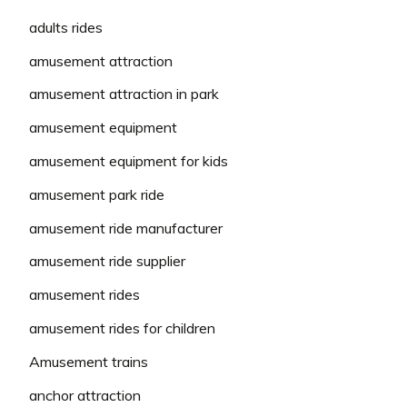
adults rides
amusement attraction
amusement attraction in park
amusement equipment
amusement equipment for kids
amusement park ride
amusement ride manufacturer
amusement ride supplier
amusement rides
amusement rides for children
Amusement trains
anchor attraction