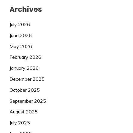
Archives
July 2026
June 2026
May 2026
February 2026
January 2026
December 2025
October 2025
September 2025
August 2025
July 2025