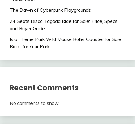
The Dawn of Cyberpunk Playgrounds
24 Seats Disco Tagada Ride for Sale: Price, Specs,
and Buyer Guide
Is a Theme Park Wild Mouse Roller Coaster for Sale
Right for Your Park
Recent Comments
No comments to show.