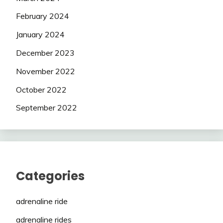
February 2024
January 2024
December 2023
November 2022
October 2022
September 2022
Categories
adrenaline ride
adrenaline rides