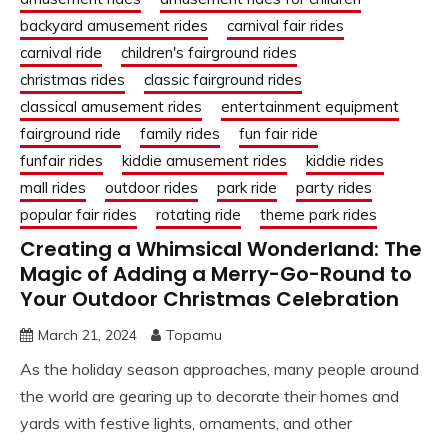
backyard amusement rides
carnival fair rides
carnival ride
children's fairground rides
christmas rides
classic fairground rides
classical amusement rides
entertainment equipment
fairground ride
family rides
fun fair ride
funfair rides
kiddie amusement rides
kiddie rides
mall rides
outdoor rides
park ride
party rides
popular fair rides
rotating ride
theme park rides
Creating a Whimsical Wonderland: The
Magic of Adding a Merry-Go-Round to
Your Outdoor Christmas Celebration
March 21, 2024
Topamu
As the holiday season approaches, many people around
the world are gearing up to decorate their homes and
yards with festive lights, ornaments, and other