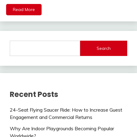
Read More
Search
Recent Posts
24-Seat Flying Saucer Ride: How to Increase Guest
Engagement and Commercial Returns
Why Are Indoor Playgrounds Becoming Popular
Worldwide?