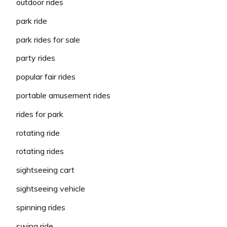
outdoor rides
park ride
park rides for sale
party rides
popular fair rides
portable amusement rides
rides for park
rotating ride
rotating rides
sightseeing cart
sightseeing vehicle
spinning rides
swing ride