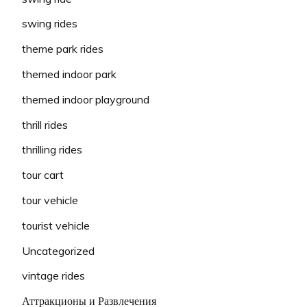
swing rides
theme park rides
themed indoor park
themed indoor playground
thrill rides
thrilling rides
tour cart
tour vehicle
tourist vehicle
Uncategorized
vintage rides
Аттракционы и Развлечения