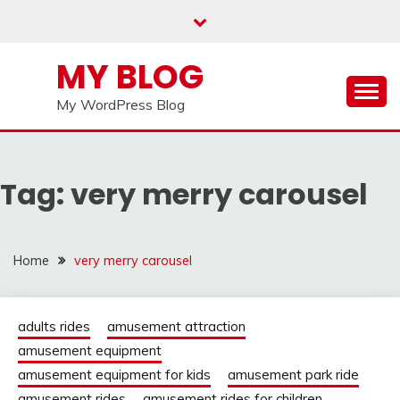
Skip
to
content
MY BLOG
My WordPress Blog
Tag:
very merry carousel
Home
very merry carousel
adults rides
amusement attraction
amusement equipment
amusement equipment for kids
amusement park ride
amusement rides
amusement rides for children