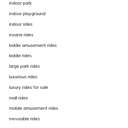
indoor park
indoor playground
indoor rides
insane rides
kiddie amusement rides
kiddie rides
large park rides
luxurious rides
luxury rides for sale
mall rides
mobile amusement rides
moveable rides