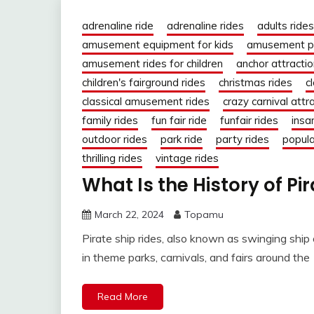
adrenaline ride
adrenaline rides
adults rides
amusement equipment for kids
amusement pa
amusement rides for children
anchor attracti
children's fairground rides
christmas rides
c
classical amusement rides
crazy carnival attr
family rides
fun fair ride
funfair rides
insa
outdoor rides
park ride
party rides
popula
thrilling rides
vintage rides
What Is the History of Pi
March 22, 2024
Topamu
Pirate ship rides, also known as swinging ship
in theme parks, carnivals, and fairs around the
Read More