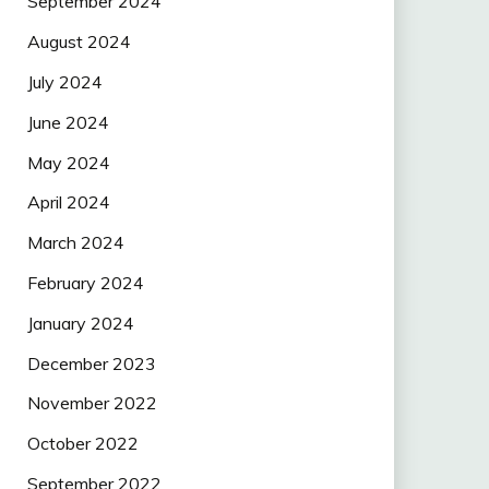
September 2024
August 2024
July 2024
June 2024
May 2024
April 2024
March 2024
February 2024
January 2024
December 2023
November 2022
October 2022
September 2022