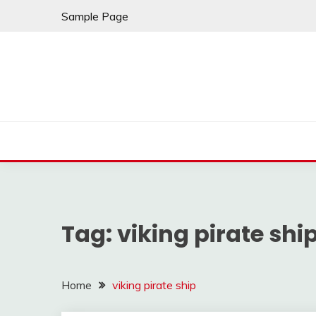
Skip
Sample Page
to
content
Tag:
viking pirate shi
Home
viking pirate ship