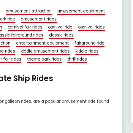
amusement attraction
amusement equipment
rk ride
amusement rides
on
carnival fair rides
carnival ride
carnival rides
lassic fairground rides
classic rides
action
entertainment equipment
fairground ride
ne rides
kiddie amusement rides
kiddie rides
r fair rides
theme park rides
thrill rides
rate Ship Rides
 or galleon rides, are a popular amusement ride found