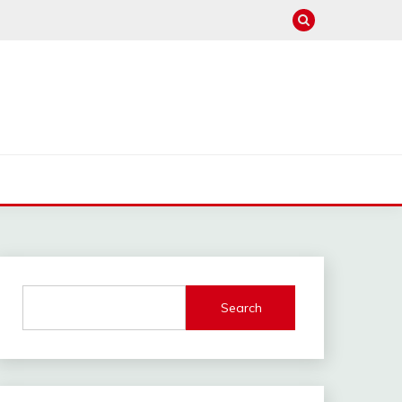
Search