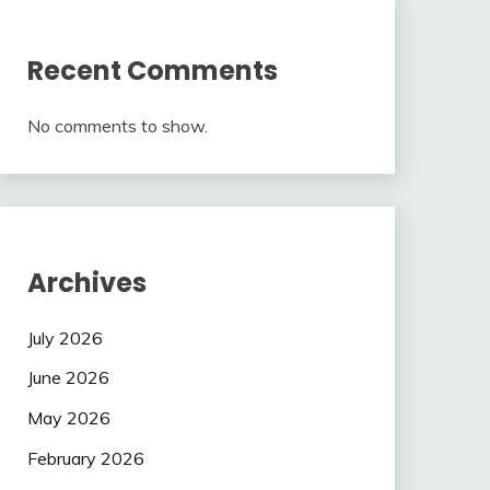
Recent Comments
No comments to show.
Archives
July 2026
June 2026
May 2026
February 2026