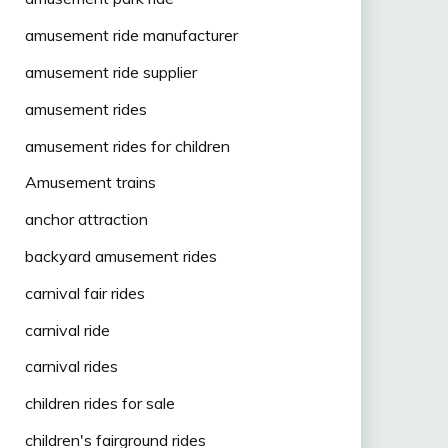
amusement ride manufacturer
amusement ride supplier
amusement rides
amusement rides for children
Amusement trains
anchor attraction
backyard amusement rides
carnival fair rides
carnival ride
carnival rides
children rides for sale
children's fairground rides