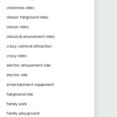
christmas rides
classic fairground rides
classic rides
classical amusement rides
crazy carnival attraction
crazy rides
electric amusement ride
electric ride
entertainment equipment
fairground ride
family park
family playground