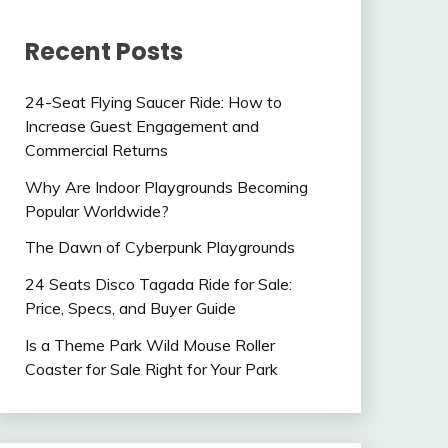
Recent Posts
24-Seat Flying Saucer Ride: How to
Increase Guest Engagement and
Commercial Returns
Why Are Indoor Playgrounds Becoming
Popular Worldwide?
The Dawn of Cyberpunk Playgrounds
24 Seats Disco Tagada Ride for Sale:
Price, Specs, and Buyer Guide
Is a Theme Park Wild Mouse Roller
Coaster for Sale Right for Your Park