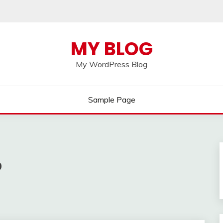
MY BLOG
My WordPress Blog
Sample Page
p