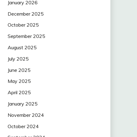
January 2026
December 2025
October 2025
September 2025
August 2025
July 2025
June 2025
May 2025
April 2025
January 2025
November 2024
October 2024