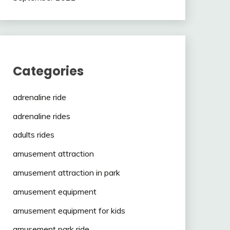
Categories
adrenaline ride
adrenaline rides
adults rides
amusement attraction
amusement attraction in park
amusement equipment
amusement equipment for kids
amusement park ride