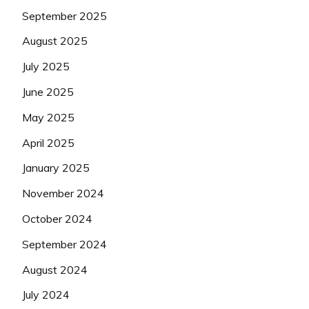
September 2025
August 2025
July 2025
June 2025
May 2025
April 2025
January 2025
November 2024
October 2024
September 2024
August 2024
July 2024