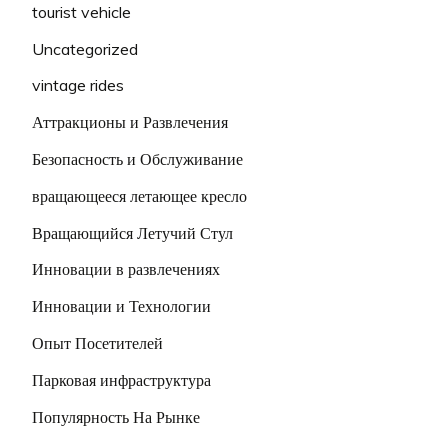
tourist vehicle
Uncategorized
vintage rides
Аттракционы и Развлечения
Безопасность и Обслуживание
вращающееся летающее кресло
Вращающийся Летучий Стул
Инновации в развлечениях
Инновации и Технологии
Опыт Посетителей
Парковая инфраструктура
Популярность На Рынке