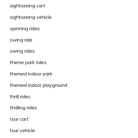
sightseeing cart
sightseeing vehicle
spinning rides
swing ride
swing rides
theme park rides
themed indoor park
themed indoor playground
thrill rides
thrilling rides
tour cart
tour vehicle