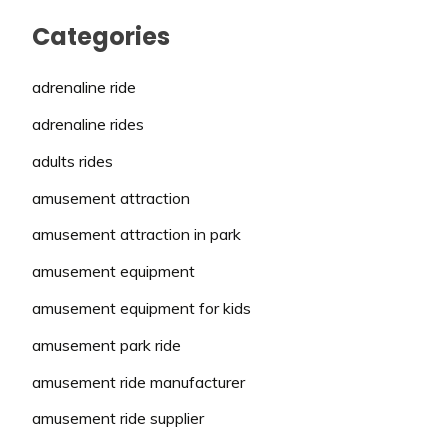
Categories
adrenaline ride
adrenaline rides
adults rides
amusement attraction
amusement attraction in park
amusement equipment
amusement equipment for kids
amusement park ride
amusement ride manufacturer
amusement ride supplier