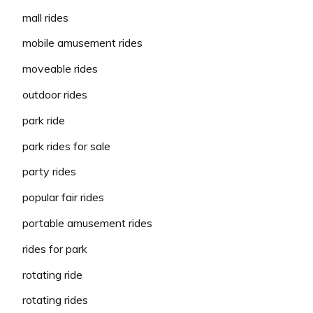
mall rides
mobile amusement rides
moveable rides
outdoor rides
park ride
park rides for sale
party rides
popular fair rides
portable amusement rides
rides for park
rotating ride
rotating rides