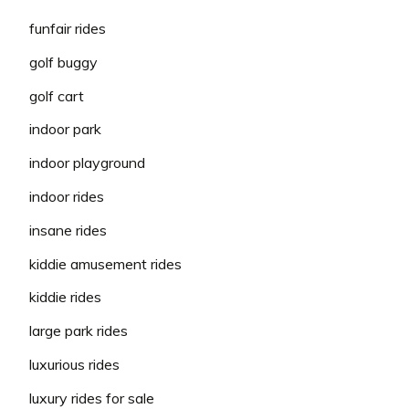
funfair rides
golf buggy
golf cart
indoor park
indoor playground
indoor rides
insane rides
kiddie amusement rides
kiddie rides
large park rides
luxurious rides
luxury rides for sale