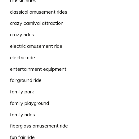
classic rides
classical amusement rides
crazy carnival attraction
crazy rides
electric amusement ride
electric ride
entertainment equipment
fairground ride
family park
family playground
family rides
fiberglass amusement ride
fun fair ride