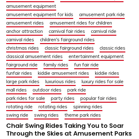
amusement equipment
amusement equipment for kids
amusement park ride
amusement rides
amusement rides for children
anchor attraction
carnival fair rides
carnival ride
carnival rides
children's fairground rides
christmas rides
classic fairground rides
classic rides
classical amusement rides
entertainment equipment
fairground ride
family rides
fun fair ride
funfair rides
kiddie amusement rides
kiddie rides
large park rides
luxurious rides
luxury rides for sale
mall rides
outdoor rides
park ride
park rides for sale
party rides
popular fair rides
rotating ride
rotating rides
spinning rides
swing ride
swing rides
theme park rides
Chair Swing Rides Taking You to Soar
Through the Skies at Amusement Parks