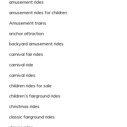
amusement rides
amusement rides for children
Amusement trains
anchor attraction
backyard amusement rides
carnival fair rides
carnival ride
carnival rides
children rides for sale
children's fairground rides
christmas rides
classic fairground rides