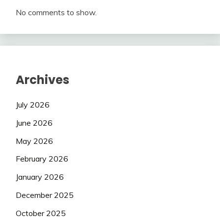
No comments to show.
Archives
July 2026
June 2026
May 2026
February 2026
January 2026
December 2025
October 2025