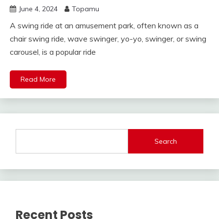
June 4, 2024
Topamu
A swing ride at an amusement park, often known as a
chair swing ride, wave swinger, yo-yo, swinger, or swing
carousel, is a popular ride
Read More
Search
Recent Posts