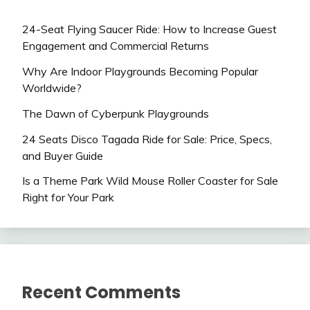
24-Seat Flying Saucer Ride: How to Increase Guest
Engagement and Commercial Returns
Why Are Indoor Playgrounds Becoming Popular
Worldwide?
The Dawn of Cyberpunk Playgrounds
24 Seats Disco Tagada Ride for Sale: Price, Specs,
and Buyer Guide
Is a Theme Park Wild Mouse Roller Coaster for Sale
Right for Your Park
Recent Comments