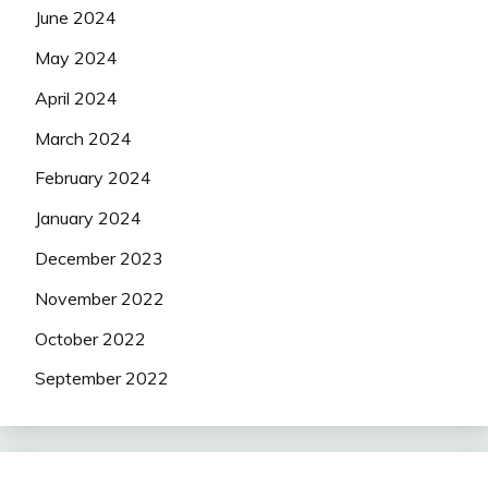
June 2024
May 2024
April 2024
March 2024
February 2024
January 2024
December 2023
November 2022
October 2022
September 2022