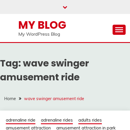
Skip
to
content
MY BLOG
My WordPress Blog
Tag:
wave swinger
amusement ride
Home
wave swinger amusement ride
adrenaline ride
adrenaline rides
adults rides
amusement attraction
amusement attraction in park