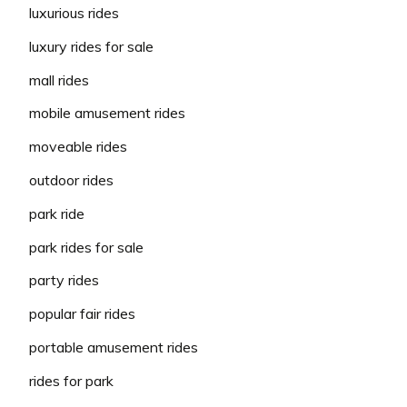
luxurious rides
luxury rides for sale
mall rides
mobile amusement rides
moveable rides
outdoor rides
park ride
park rides for sale
party rides
popular fair rides
portable amusement rides
rides for park