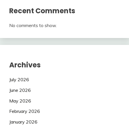
Recent Comments
No comments to show.
Archives
July 2026
June 2026
May 2026
February 2026
January 2026