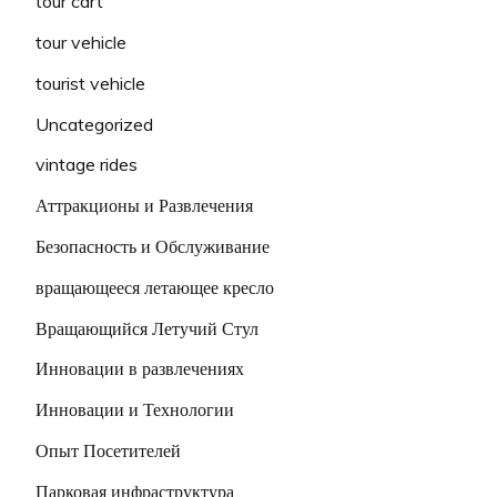
tour cart
tour vehicle
tourist vehicle
Uncategorized
vintage rides
Аттракционы и Развлечения
Безопасность и Обслуживание
вращающееся летающее кресло
Вращающийся Летучий Стул
Инновации в развлечениях
Инновации и Технологии
Опыт Посетителей
Парковая инфраструктура