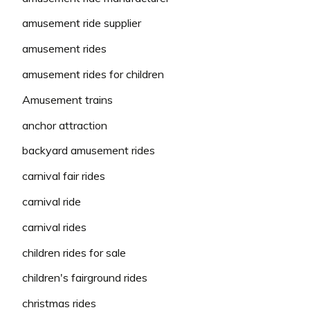
amusement ride supplier
amusement rides
amusement rides for children
Amusement trains
anchor attraction
backyard amusement rides
carnival fair rides
carnival ride
carnival rides
children rides for sale
children's fairground rides
christmas rides