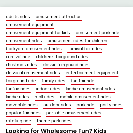
adults rides
amusement attraction
amusement equipment
amusement equipment for kids
amusement park ride
amusement rides
amusement rides for children
backyard amusement rides
carnival fair rides
carnival ride
children's fairground rides
christmas rides
classic fairground rides
classical amusement rides
entertainment equipment
fairground ride
family rides
fun fair ride
funfair rides
indoor rides
kiddie amusement rides
kiddie rides
mall rides
mobile amusement rides
moveable rides
outdoor rides
park ride
party rides
popular fair rides
portable amusement rides
rotating ride
theme park rides
Looking for Wholesome Fun? Kids