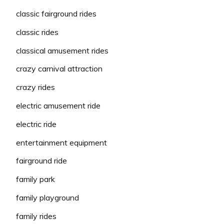
classic fairground rides
classic rides
classical amusement rides
crazy carnival attraction
crazy rides
electric amusement ride
electric ride
entertainment equipment
fairground ride
family park
family playground
family rides