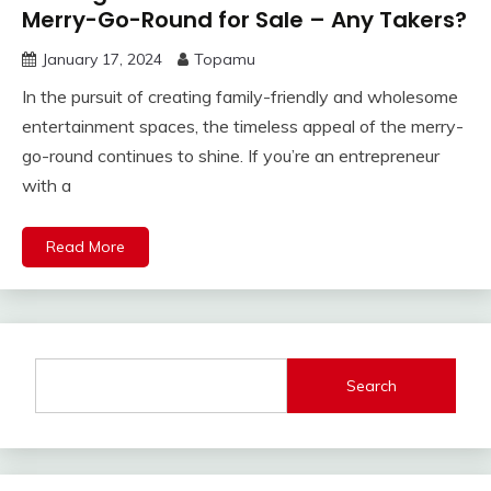
Merry-Go-Round for Sale – Any Takers?
January 17, 2024
Topamu
In the pursuit of creating family-friendly and wholesome
entertainment spaces, the timeless appeal of the merry-
go-round continues to shine. If you’re an entrepreneur
with a
Read More
Search