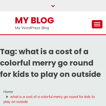
Skip
to
content
MY BLOG
My WordPress Blog
Tag:
what is a cost of a
colorful merry go round
for kids to play on outside
Home
what is a cost of a colorful merry go round for kids to
play on outside