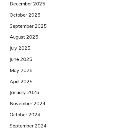
December 2025
October 2025
September 2025
August 2025
July 2025
June 2025
May 2025
April 2025
January 2025
November 2024
October 2024
September 2024