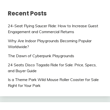
Recent Posts
24-Seat Flying Saucer Ride: How to Increase Guest
Engagement and Commercial Returns
Why Are Indoor Playgrounds Becoming Popular
Worldwide?
The Dawn of Cyberpunk Playgrounds
24 Seats Disco Tagada Ride for Sale: Price, Specs,
and Buyer Guide
Is a Theme Park Wild Mouse Roller Coaster for Sale
Right for Your Park