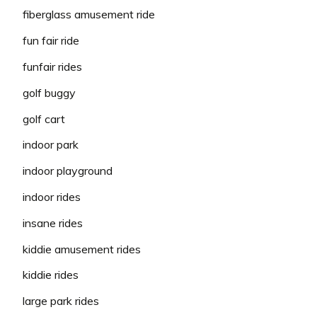
fiberglass amusement ride
fun fair ride
funfair rides
golf buggy
golf cart
indoor park
indoor playground
indoor rides
insane rides
kiddie amusement rides
kiddie rides
large park rides