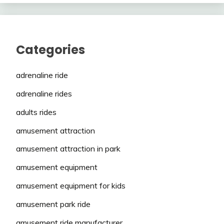
Categories
adrenaline ride
adrenaline rides
adults rides
amusement attraction
amusement attraction in park
amusement equipment
amusement equipment for kids
amusement park ride
amusement ride manufacturer