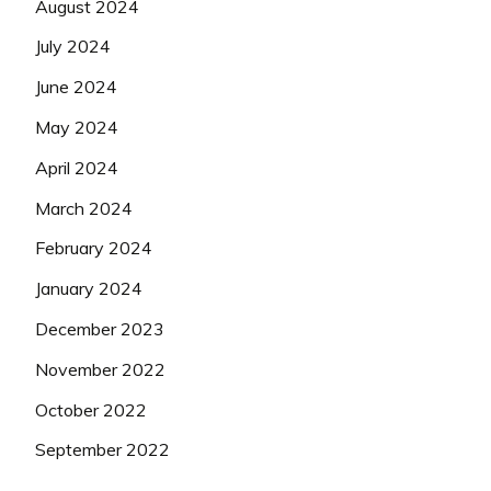
August 2024
July 2024
June 2024
May 2024
April 2024
March 2024
February 2024
January 2024
December 2023
November 2022
October 2022
September 2022