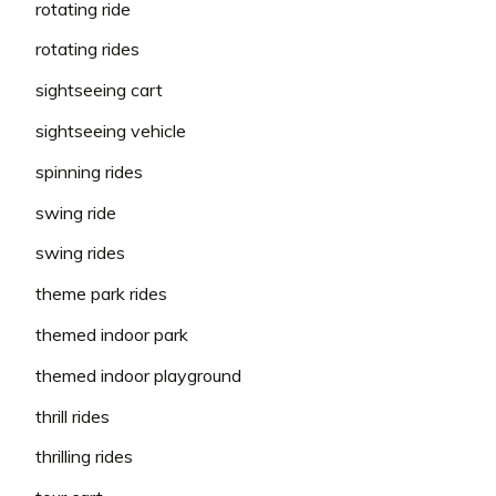
rotating ride
rotating rides
sightseeing cart
sightseeing vehicle
spinning rides
swing ride
swing rides
theme park rides
themed indoor park
themed indoor playground
thrill rides
thrilling rides