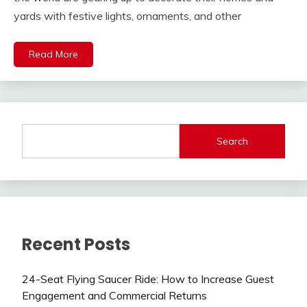
yards with festive lights, ornaments, and other
Read More
Search
Recent Posts
24-Seat Flying Saucer Ride: How to Increase Guest
Engagement and Commercial Returns