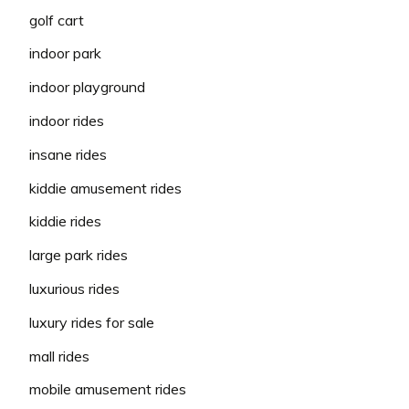
golf cart
indoor park
indoor playground
indoor rides
insane rides
kiddie amusement rides
kiddie rides
large park rides
luxurious rides
luxury rides for sale
mall rides
mobile amusement rides