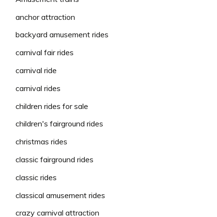
anchor attraction
backyard amusement rides
carnival fair rides
carnival ride
carnival rides
children rides for sale
children's fairground rides
christmas rides
classic fairground rides
classic rides
classical amusement rides
crazy carnival attraction