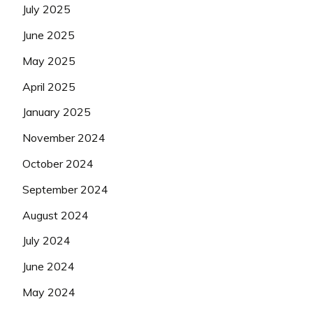
July 2025
June 2025
May 2025
April 2025
January 2025
November 2024
October 2024
September 2024
August 2024
July 2024
June 2024
May 2024