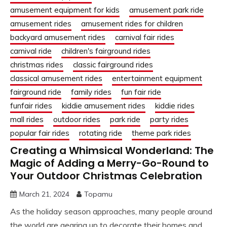
amusement equipment for kids
amusement park ride
amusement rides
amusement rides for children
backyard amusement rides
carnival fair rides
carnival ride
children's fairground rides
christmas rides
classic fairground rides
classical amusement rides
entertainment equipment
fairground ride
family rides
fun fair ride
funfair rides
kiddie amusement rides
kiddie rides
mall rides
outdoor rides
park ride
party rides
popular fair rides
rotating ride
theme park rides
Creating a Whimsical Wonderland: The
Magic of Adding a Merry-Go-Round to
Your Outdoor Christmas Celebration
March 21, 2024
Topamu
As the holiday season approaches, many people around
the world are gearing up to decorate their homes and