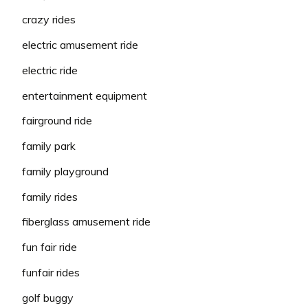
crazy rides
electric amusement ride
electric ride
entertainment equipment
fairground ride
family park
family playground
family rides
fiberglass amusement ride
fun fair ride
funfair rides
golf buggy