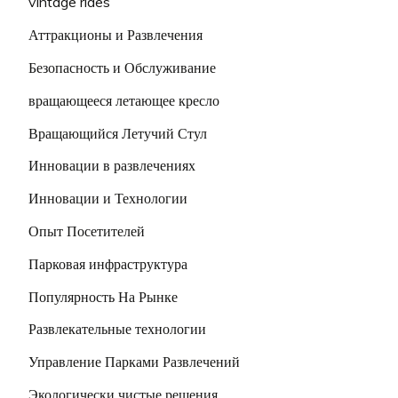
vintage rides
Аттракционы и Развлечения
Безопасность и Обслуживание
вращающееся летающее кресло
Вращающийся Летучий Стул
Инновации в развлечениях
Инновации и Технологии
Опыт Посетителей
Парковая инфраструктура
Популярность На Рынке
Развлекательные технологии
Управление Парками Развлечений
Экологически чистые решения