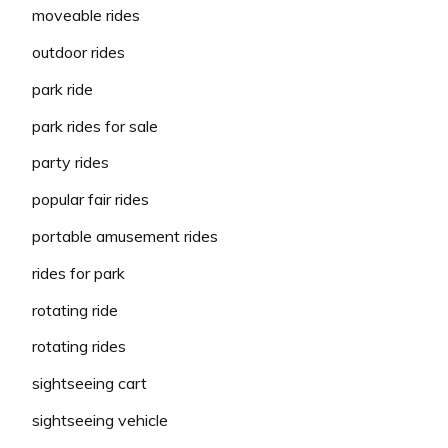
moveable rides
outdoor rides
park ride
park rides for sale
party rides
popular fair rides
portable amusement rides
rides for park
rotating ride
rotating rides
sightseeing cart
sightseeing vehicle