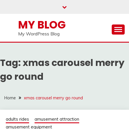
Skip
to
content
MY BLOG
My WordPress Blog
Tag:
xmas carousel merry
go round
Home
xmas carousel merry go round
adults rides
amusement attraction
amusement equipment