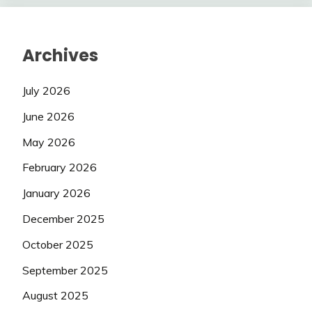
Archives
July 2026
June 2026
May 2026
February 2026
January 2026
December 2025
October 2025
September 2025
August 2025