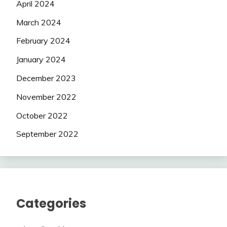
April 2024
March 2024
February 2024
January 2024
December 2023
November 2022
October 2022
September 2022
Categories