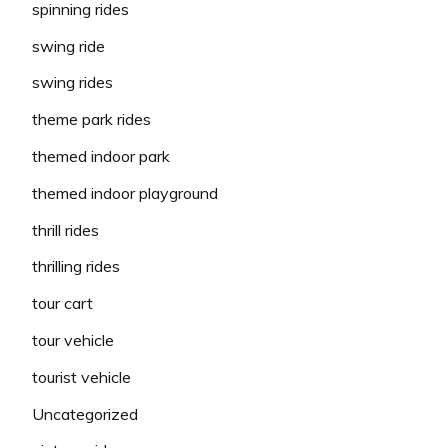
spinning rides
swing ride
swing rides
theme park rides
themed indoor park
themed indoor playground
thrill rides
thrilling rides
tour cart
tour vehicle
tourist vehicle
Uncategorized