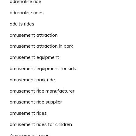
adrenaline ride
adrenaline rides
adults rides
amusement attraction
amusement attraction in park
amusement equipment
amusement equipment for kids
amusement park ride
amusement ride manufacturer
amusement ride supplier
amusement rides
amusement rides for children
Amusement trains