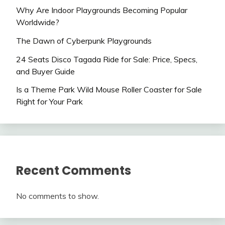
Why Are Indoor Playgrounds Becoming Popular
Worldwide?
The Dawn of Cyberpunk Playgrounds
24 Seats Disco Tagada Ride for Sale: Price, Specs,
and Buyer Guide
Is a Theme Park Wild Mouse Roller Coaster for Sale
Right for Your Park
Recent Comments
No comments to show.