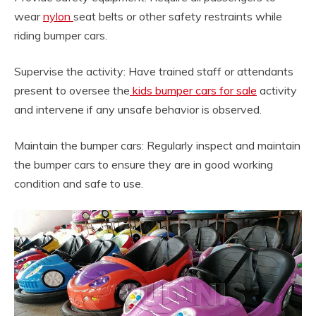
wear
nylon
seat belts or other safety restraints while
riding bumper cars.
Supervise the activity: Have trained staff or attendants
present to oversee the
kids bumper cars for sale
activity
and intervene if any unsafe behavior is observed.
Maintain the bumper cars: Regularly inspect and maintain
the bumper cars to ensure they are in good working
condition and safe to use.