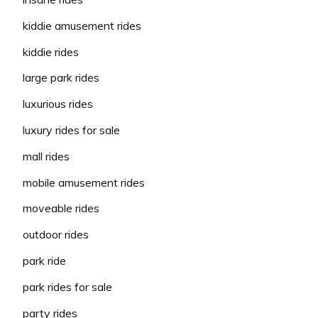
kiddie amusement rides
kiddie rides
large park rides
luxurious rides
luxury rides for sale
mall rides
mobile amusement rides
moveable rides
outdoor rides
park ride
park rides for sale
party rides