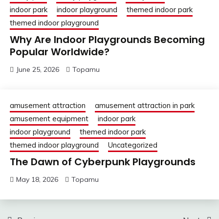
indoor park
indoor playground
themed indoor park
themed indoor playground
Why Are Indoor Playgrounds Becoming
Popular Worldwide?
June 25, 2026
Topamu
amusement attraction
amusement attraction in park
amusement equipment
indoor park
indoor playground
themed indoor park
themed indoor playground
Uncategorized
The Dawn of Cyberpunk Playgrounds
May 18, 2026
Topamu