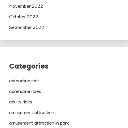
November 2022
October 2022
September 2022
Categories
adrenaline ride
adrenaline rides
adults rides
amusement attraction
amusement attraction in park