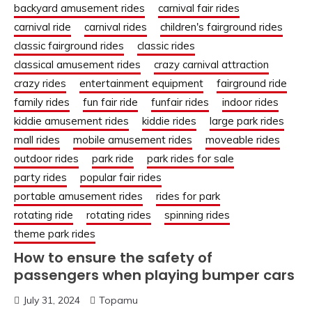
backyard amusement rides
carnival fair rides
carnival ride
carnival rides
children's fairground rides
classic fairground rides
classic rides
classical amusement rides
crazy carnival attraction
crazy rides
entertainment equipment
fairground ride
family rides
fun fair ride
funfair rides
indoor rides
kiddie amusement rides
kiddie rides
large park rides
mall rides
mobile amusement rides
moveable rides
outdoor rides
park ride
park rides for sale
party rides
popular fair rides
portable amusement rides
rides for park
rotating ride
rotating rides
spinning rides
theme park rides
How to ensure the safety of
passengers when playing bumper cars
July 31, 2024
Topamu