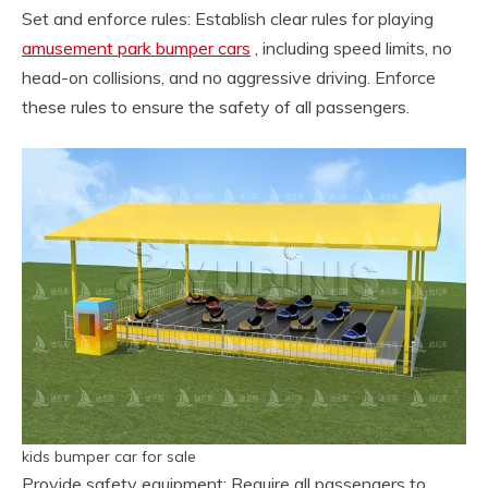
Set and enforce rules: Establish clear rules for playing
amusement park bumper cars
, including speed limits, no
head-on collisions, and no aggressive driving. Enforce
these rules to ensure the safety of all passengers.
kids bumper car for sale
Provide safety equipment: Require all passengers to