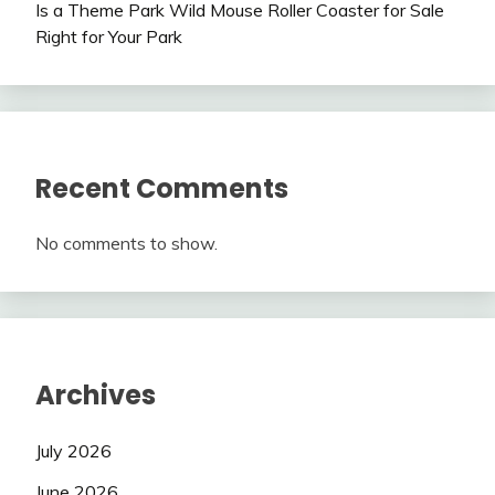
Is a Theme Park Wild Mouse Roller Coaster for Sale
Right for Your Park
Recent Comments
No comments to show.
Archives
July 2026
June 2026