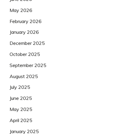
May 2026
February 2026
January 2026
December 2025
October 2025
September 2025
August 2025
July 2025
June 2025
May 2025
April 2025
January 2025