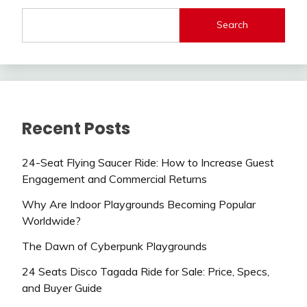
Search
Recent Posts
24-Seat Flying Saucer Ride: How to Increase Guest
Engagement and Commercial Returns
Why Are Indoor Playgrounds Becoming Popular
Worldwide?
The Dawn of Cyberpunk Playgrounds
24 Seats Disco Tagada Ride for Sale: Price, Specs,
and Buyer Guide