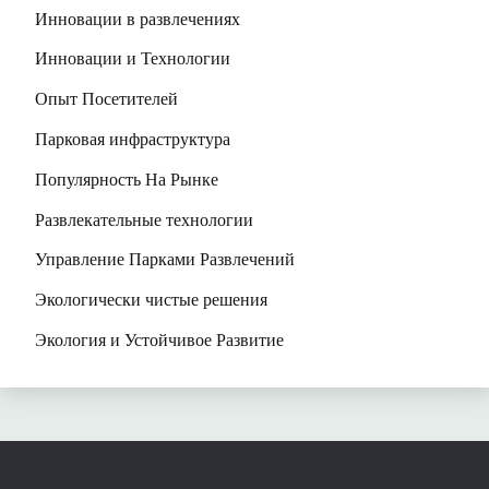
Инновации в развлечениях
Инновации и Технологии
Опыт Посетителей
Парковая инфраструктура
Популярность На Рынке
Развлекательные технологии
Управление Парками Развлечений
Экологически чистые решения
Экология и Устойчивое Развитие