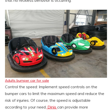
that no reckless behavior is occurring.
Adults bumper car for sale
Control the speed: Implement speed controls on the
bumper cars to limit the maximum speed and reduce the
risk of injuries. Of course, the speed is adjustable
according to your need.
Dinis
can provide more