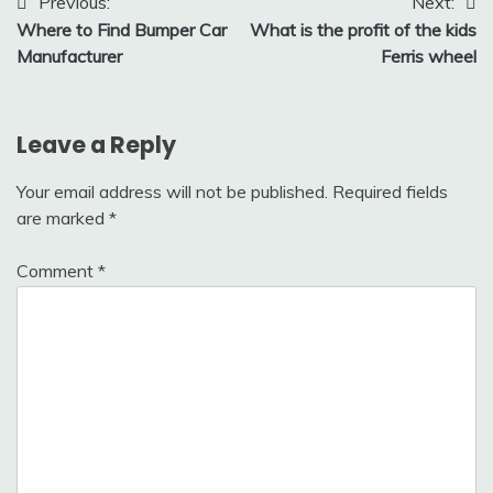
Post
Previous:
Next:
Where to Find Bumper Car
What is the profit of the kids
navigation
Manufacturer
Ferris wheel
Leave a Reply
Your email address will not be published.
Required fields
are marked
*
Comment
*