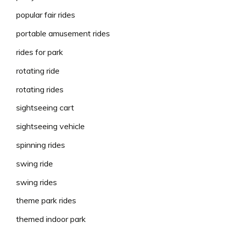
popular fair rides
portable amusement rides
rides for park
rotating ride
rotating rides
sightseeing cart
sightseeing vehicle
spinning rides
swing ride
swing rides
theme park rides
themed indoor park