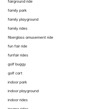
fairground ride
family park
family playground
family rides
fiberglass amusement ride
fun fair ride
funfair rides
golf buggy
golf cart
indoor park
indoor playground
indoor rides
insane rides