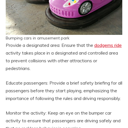
Bumping cars in amusement park
Provide a designated area: Ensure that the
dodgems ride
activity takes place in a designated and controlled area
to prevent collisions with other attractions or
pedestrians.
Educate passengers: Provide a brief safety briefing for all
passengers before they start playing, emphasizing the
importance of following the rules and driving responsibly.
Monitor the activity: Keep an eye on the bumper car
activity to ensure that passengers are driving safely and