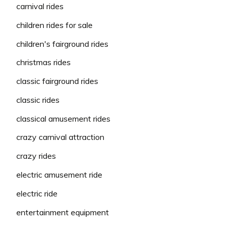
carnival rides
children rides for sale
children's fairground rides
christmas rides
classic fairground rides
classic rides
classical amusement rides
crazy carnival attraction
crazy rides
electric amusement ride
electric ride
entertainment equipment