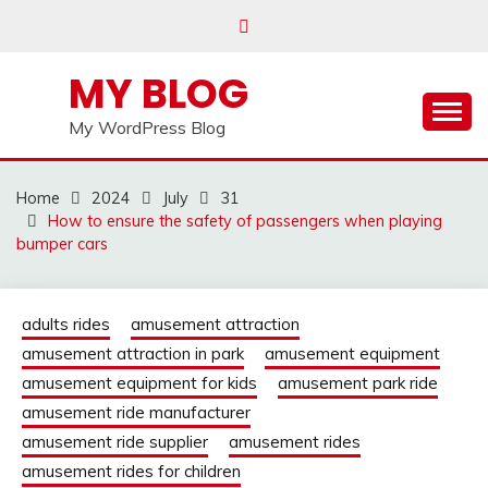
Skip
to
content
MY BLOG
My WordPress Blog
Home
2024
July
31
How to ensure the safety of passengers when playing
bumper cars
adults rides
amusement attraction
amusement attraction in park
amusement equipment
amusement equipment for kids
amusement park ride
amusement ride manufacturer
amusement ride supplier
amusement rides
amusement rides for children