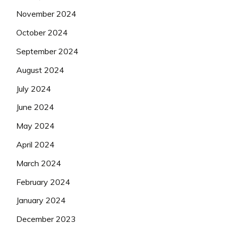
November 2024
October 2024
September 2024
August 2024
July 2024
June 2024
May 2024
April 2024
March 2024
February 2024
January 2024
December 2023