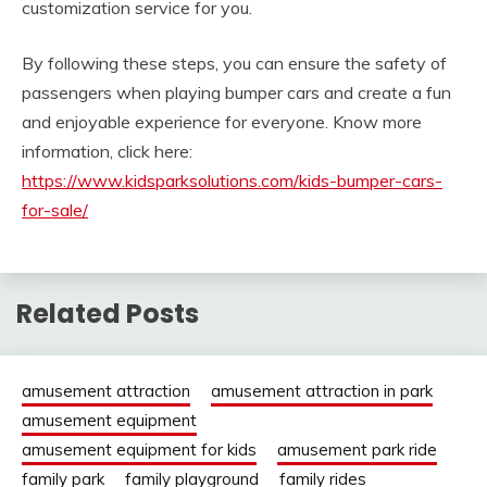
customization service for you.
By following these steps, you can ensure the safety of
passengers when playing bumper cars and create a fun
and enjoyable experience for everyone. Know more
information, click here:
https://www.kidsparksolutions.com/kids-bumper-cars-
for-sale/
Related Posts
amusement attraction
amusement attraction in park
amusement equipment
amusement equipment for kids
amusement park ride
family park
family playground
family rides