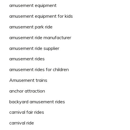
amusement equipment
amusement equipment for kids
amusement park ride
amusement ride manufacturer
amusement ride supplier
amusement rides
amusement rides for children
Amusement trains
anchor attraction
backyard amusement rides
carnival fair rides
carnival ride