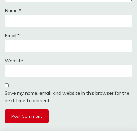
Name
*
Email
*
Website
Save my name, email, and website in this browser for the
next time I comment.