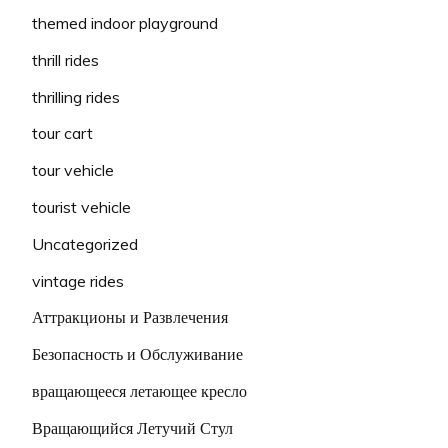
themed indoor playground
thrill rides
thrilling rides
tour cart
tour vehicle
tourist vehicle
Uncategorized
vintage rides
Аттракционы и Развлечения
Безопасность и Обслуживание
вращающееся летающее кресло
Вращающийся Летучий Стул