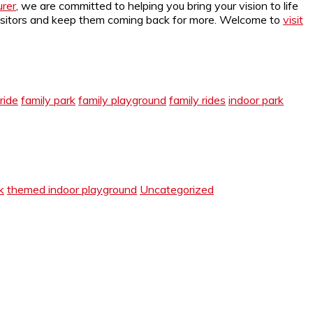
rer
, we are committed to helping you bring your vision to life
r visitors and keep them coming back for more. Welcome to
visit
ride
family park
family playground
family rides
indoor park
k
themed indoor playground
Uncategorized