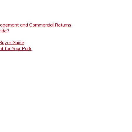
ngagement and Commercial Returns
ide?
 Buyer Guide
t for Your Park