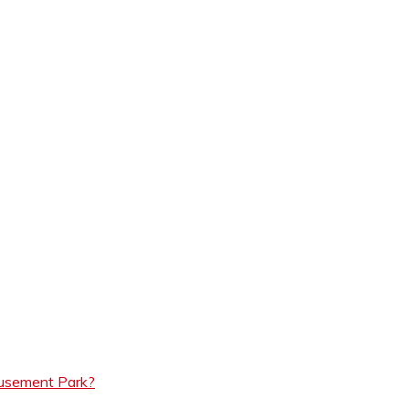
musement Park?