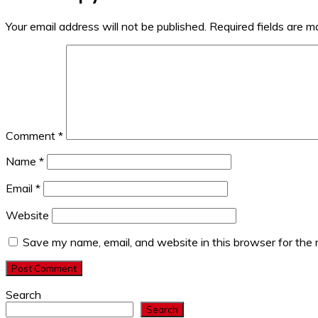
Your email address will not be published.
Required fields are 
Comment
*
Name
*
Email
*
Website
Save my name, email, and website in this browser for the
Search
Search