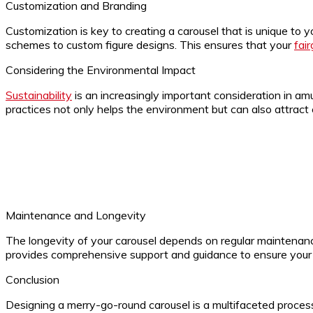
Customization and Branding
Customization is key to creating a carousel that is unique to
schemes to custom figure designs. This ensures that your
fai
Considering the Environmental Impact
Sustainability
is an increasingly important consideration in am
practices not only helps the environment but can also attract 
Maintenance and Longevity
The longevity of your carousel depends on regular maintenance
provides comprehensive support and guidance to ensure your c
Conclusion
Designing a merry-go-round carousel is a multifaceted process 