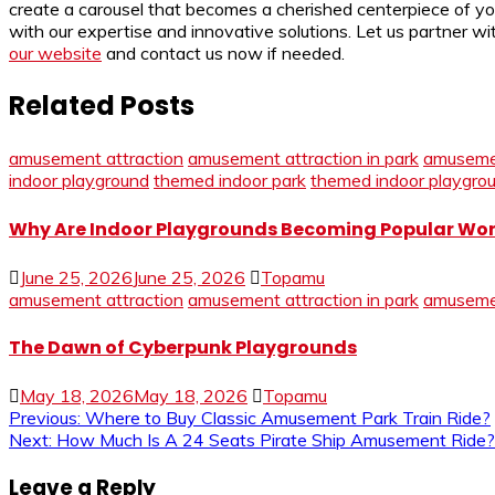
create a carousel that becomes a cherished centerpiece of 
with our expertise and innovative solutions. Let us partner w
our website
and contact us now if needed.
Related Posts
amusement attraction
amusement attraction in park
amuseme
indoor playground
themed indoor park
themed indoor playgro
Why Are Indoor Playgrounds Becoming Popular Wo
June 25, 2026
June 25, 2026
Topamu
amusement attraction
amusement attraction in park
amuseme
The Dawn of Cyberpunk Playgrounds
May 18, 2026
May 18, 2026
Topamu
Post
Previous:
Where to Buy Classic Amusement Park Train Ride?
Next:
How Much Is A 24 Seats Pirate Ship Amusement Ride?
navigation
Leave a Reply