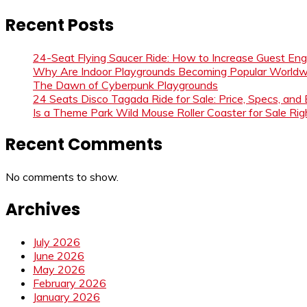
Recent Posts
24-Seat Flying Saucer Ride: How to Increase Guest E
Why Are Indoor Playgrounds Becoming Popular Worldw
The Dawn of Cyberpunk Playgrounds
24 Seats Disco Tagada Ride for Sale: Price, Specs, and
Is a Theme Park Wild Mouse Roller Coaster for Sale Righ
Recent Comments
No comments to show.
Archives
July 2026
June 2026
May 2026
February 2026
January 2026