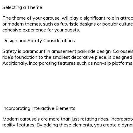
Selecting a Theme
The theme of your carousel will play a significant role in attra
or modern themes, such as futuristic designs or popular cultur
cohesive experience for your guests.
Design and Safety Considerations
Safety is paramount in amusement park ride design. Carousels
ride’s foundation to the smallest decorative piece, is designe
Additionally, incorporating features such as non-slip platform
Incorporating Interactive Elements
Modern carousels are more than just rotating rides. Incorporat
reality features. By adding these elements, you create a dy