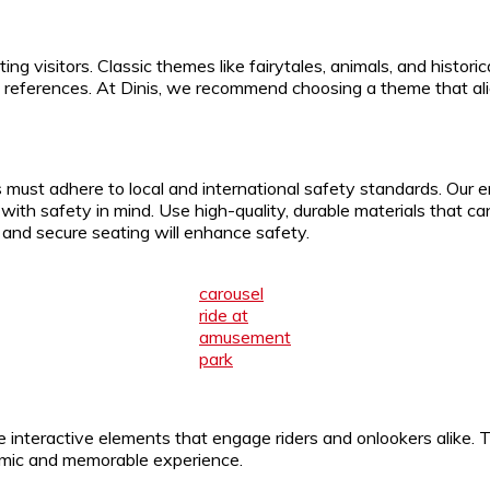
cting visitors. Classic themes like fairytales, animals, and histo
e references. At Dinis, we recommend choosing a theme that alig
 must adhere to local and international safety standards. Our 
d with safety in mind. Use high-quality, durable materials that
s and secure seating will enhance safety.
carousel
ride at
amusement
park
e interactive elements that engage riders and onlookers alike. 
namic and memorable experience.