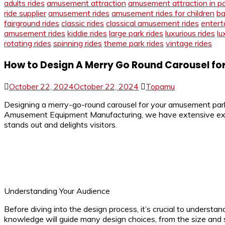
adults rides
amusement attraction
amusement attraction in p
ride supplier
amusement rides
amusement rides for children
ba
fairground rides
classic rides
classical amusement rides
entert
amusement rides
kiddie rides
large park rides
luxurious rides
lu
rotating rides
spinning rides
theme park rides
vintage rides
How to Design A Merry Go Round Carousel f
October 22, 2024
October 22, 2024
Topamu
Designing a merry-go-round carousel for your amusement park i
Amusement Equipment Manufacturing, we have extensive experie
stands out and delights visitors.
Understanding Your Audience
Before diving into the design process, it’s crucial to understan
knowledge will guide many design choices, from the size and