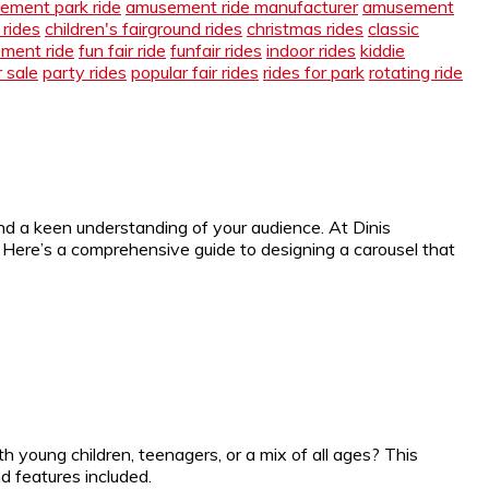
ement park ride
amusement ride manufacturer
amusement
 rides
children's fairground rides
christmas rides
classic
ement ride
fun fair ride
funfair rides
indoor rides
kiddie
r sale
party rides
popular fair rides
rides for park
rotating ride
nd a keen understanding of your audience. At Dinis
Here’s a comprehensive guide to designing a carousel that
ith young children, teenagers, or a mix of all ages? This
 features included.