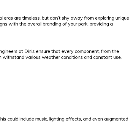
rical eras are timeless, but don’t shy away from exploring unique
ns with the overall branding of your park, providing a
engineers at Dinis ensure that every component, from the
 can withstand various weather conditions and constant use.
This could include music, lighting effects, and even augmented