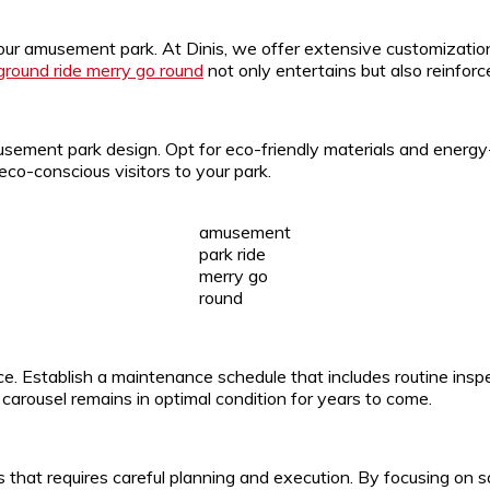
 your amusement park. At Dinis, we offer extensive customizatio
rground ride merry go round
not only entertains but also reinforce
usement park design. Opt for eco-friendly materials and energy-
eco-conscious visitors to your park.
amusement
park ride
merry go
round
. Establish a maintenance schedule that includes routine inspe
arousel remains in optimal condition for years to come.
that requires careful planning and execution. By focusing on safe