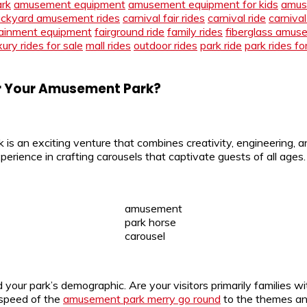
ark
amusement equipment
amusement equipment for kids
amus
ckyard amusement rides
carnival fair rides
carnival ride
carnival
ainment equipment
fairground ride
family rides
fiberglass amus
xury rides for sale
mall rides
outdoor rides
park ride
park rides fo
or Your Amusement Park?
s an exciting venture that combines creativity, engineering, a
nce in crafting carousels that captivate guests of all ages. 
amusement
park horse
carousel
d your park’s demographic. Are your visitors primarily families w
 speed of the
amusement park merry go round
to the themes and