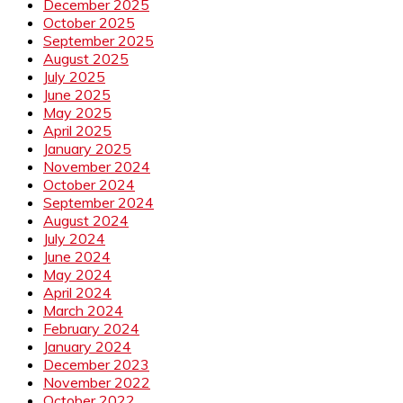
December 2025
October 2025
September 2025
August 2025
July 2025
June 2025
May 2025
April 2025
January 2025
November 2024
October 2024
September 2024
August 2024
July 2024
June 2024
May 2024
April 2024
March 2024
February 2024
January 2024
December 2023
November 2022
October 2022