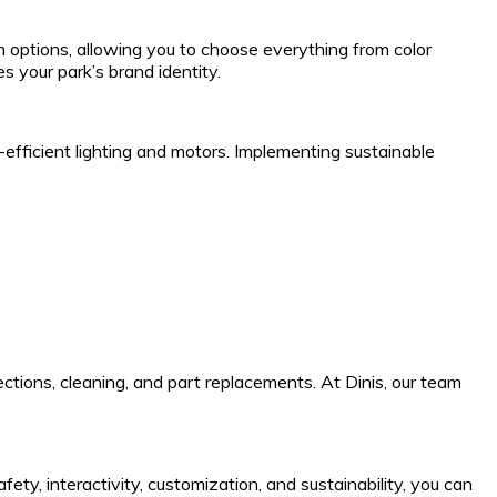
n options, allowing you to choose everything from color
s your park’s brand identity.
efficient lighting and motors. Implementing sustainable
ctions, cleaning, and part replacements. At Dinis, our team
ty, interactivity, customization, and sustainability, you can