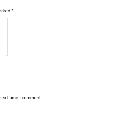
marked
*
 next time I comment.