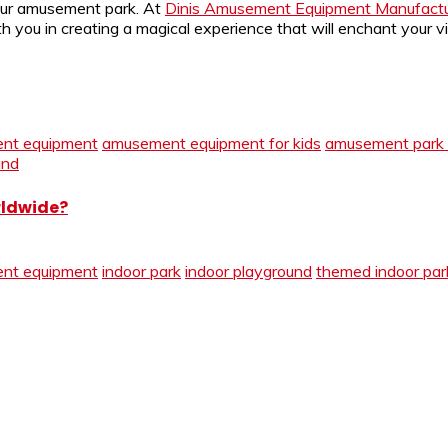
your amusement park. At
Dinis Amusement Equipment Manufactu
ith you in creating a magical experience that will enchant you
nt equipment
amusement equipment for kids
amusement park 
und
rldwide?
nt equipment
indoor park
indoor playground
themed indoor par