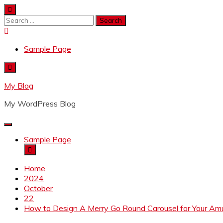
Skip
to
Search
content
for:
Sample Page
My Blog
My WordPress Blog
Sample Page
Home
2024
October
22
How to Design A Merry Go Round Carousel for Your A