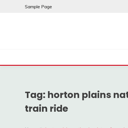
Skip
Sample Page
to
content
Tag:
horton plains nat
train ride