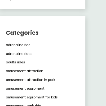
Categories
adrenaline ride
adrenaline rides
adults rides
amusement attraction
amusement attraction in park
amusement equipment
amusement equipment for kids
amusement park ride