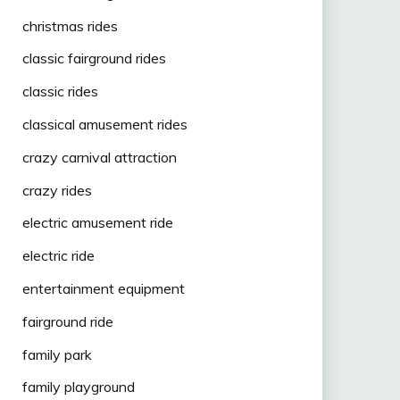
christmas rides
classic fairground rides
classic rides
classical amusement rides
crazy carnival attraction
crazy rides
electric amusement ride
electric ride
entertainment equipment
fairground ride
family park
family playground