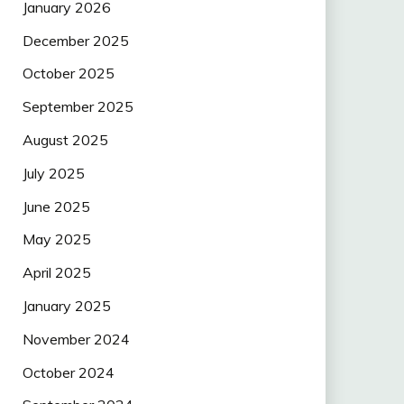
January 2026
December 2025
October 2025
September 2025
August 2025
July 2025
June 2025
May 2025
April 2025
January 2025
November 2024
October 2024