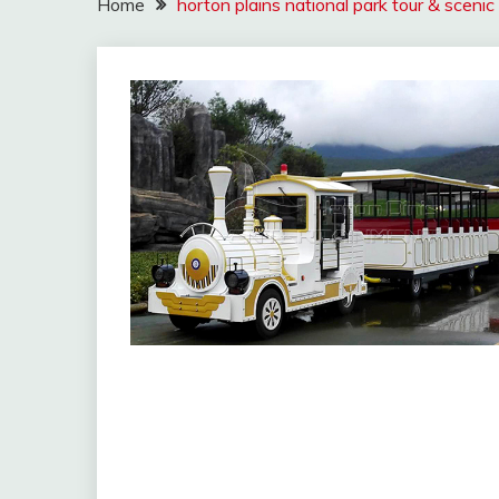
Home
horton plains national park tour & scenic 