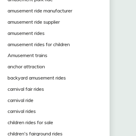
amusement ride manufacturer
amusement ride supplier
amusement rides
amusement rides for children
Amusement trains
anchor attraction
backyard amusement rides
carnival fair rides
carnival ride
carnival rides
children rides for sale
children's fairground rides