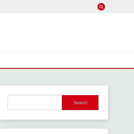
Search