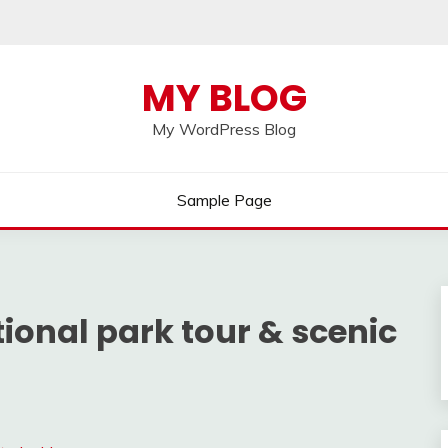
MY BLOG
My WordPress Blog
Sample Page
ional park tour & scenic