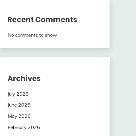
Recent Comments
No comments to show.
Archives
July 2026
June 2026
May 2026
February 2026