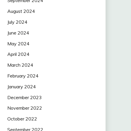
September 2024
August 2024
July 2024
June 2024
May 2024
April 2024
March 2024
February 2024
January 2024
December 2023
November 2022
October 2022
September 2022