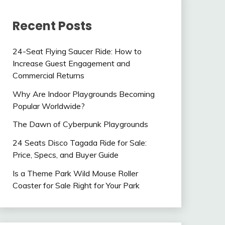
Recent Posts
24-Seat Flying Saucer Ride: How to
Increase Guest Engagement and
Commercial Returns
Why Are Indoor Playgrounds Becoming
Popular Worldwide?
The Dawn of Cyberpunk Playgrounds
24 Seats Disco Tagada Ride for Sale:
Price, Specs, and Buyer Guide
Is a Theme Park Wild Mouse Roller
Coaster for Sale Right for Your Park