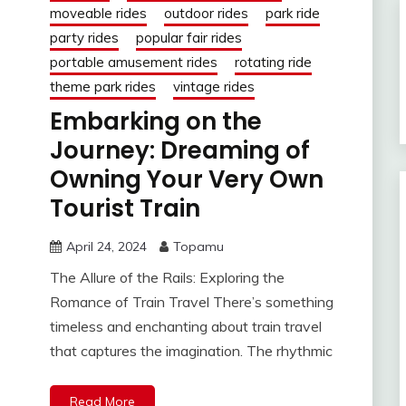
moveable rides
outdoor rides
park ride
party rides
popular fair rides
portable amusement rides
rotating ride
theme park rides
vintage rides
Embarking on the
Journey: Dreaming of
Owning Your Very Own
Tourist Train
April 24, 2024
Topamu
The Allure of the Rails: Exploring the
Romance of Train Travel There’s something
timeless and enchanting about train travel
that captures the imagination. The rhythmic
Read More