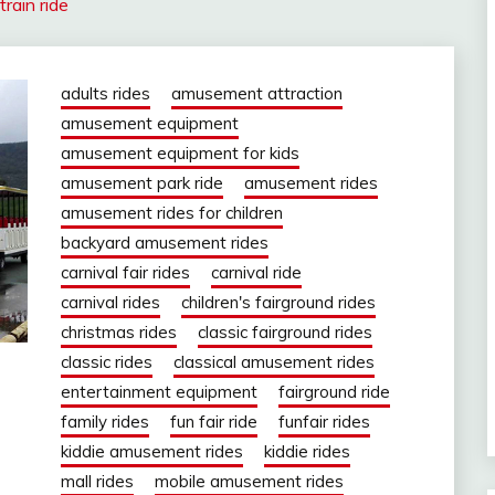
train ride
adults rides
amusement attraction
amusement equipment
amusement equipment for kids
amusement park ride
amusement rides
amusement rides for children
backyard amusement rides
carnival fair rides
carnival ride
carnival rides
children's fairground rides
christmas rides
classic fairground rides
classic rides
classical amusement rides
entertainment equipment
fairground ride
family rides
fun fair ride
funfair rides
kiddie amusement rides
kiddie rides
mall rides
mobile amusement rides