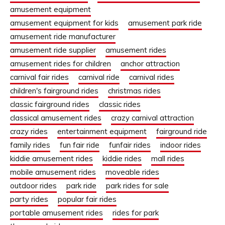
amusement equipment
amusement equipment for kids
amusement park ride
amusement ride manufacturer
amusement ride supplier
amusement rides
amusement rides for children
anchor attraction
carnival fair rides
carnival ride
carnival rides
children's fairground rides
christmas rides
classic fairground rides
classic rides
classical amusement rides
crazy carnival attraction
crazy rides
entertainment equipment
fairground ride
family rides
fun fair ride
funfair rides
indoor rides
kiddie amusement rides
kiddie rides
mall rides
mobile amusement rides
moveable rides
outdoor rides
park ride
park rides for sale
party rides
popular fair rides
portable amusement rides
rides for park