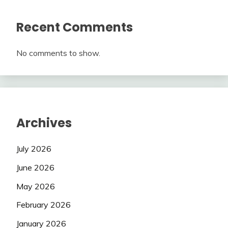
Recent Comments
No comments to show.
Archives
July 2026
June 2026
May 2026
February 2026
January 2026