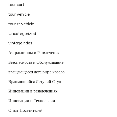
tour cart
tour vehicle
tourist vehicle
Uncategorized
vintage rides
Аттракционы и Развлечения
Безопасность и Обслуживание
вращающееся летающее кресло
Вращающийся Летучий Стул
Инновации в развлечениях
Инновации и Технологии
Опыт Посетителей