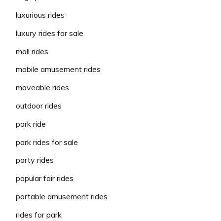
luxurious rides
luxury rides for sale
mall rides
mobile amusement rides
moveable rides
outdoor rides
park ride
park rides for sale
party rides
popular fair rides
portable amusement rides
rides for park