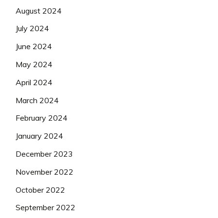
August 2024
July 2024
June 2024
May 2024
April 2024
March 2024
February 2024
January 2024
December 2023
November 2022
October 2022
September 2022