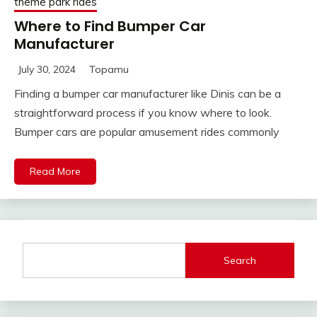
theme park rides
Where to Find Bumper Car
Manufacturer
July 30, 2024
Topamu
Finding a bumper car manufacturer like Dinis can be a
straightforward process if you know where to look.
Bumper cars are popular amusement rides commonly
Read More
Search