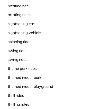
rotating ride
rotating rides
sightseeing cart
sightseeing vehicle
spinning rides
swing ride
swing rides
theme park rides
themed indoor park
themed indoor playground
thrill rides
thrilling rides