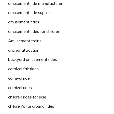
amusement ride manufacturer
amusement ride supplier
amusement rides
amusement rides for children
Amusement trains
anchor attraction
backyard amusement rides
carnival fair rides
carnival ride
carnival rides
children rides for sale
children's fairground rides