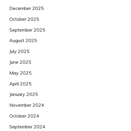
December 2025
October 2025
September 2025
August 2025
July 2025
June 2025
May 2025
April 2025
January 2025
November 2024
October 2024
September 2024