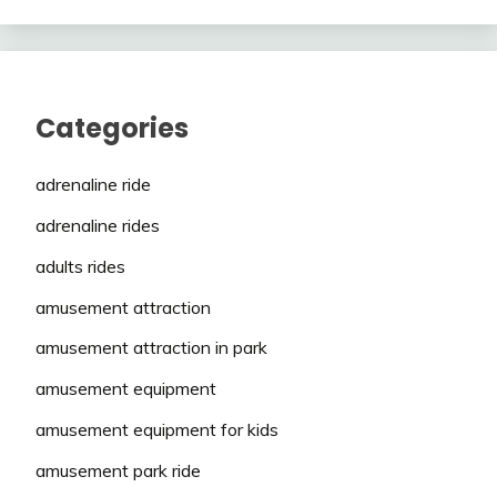
Categories
adrenaline ride
adrenaline rides
adults rides
amusement attraction
amusement attraction in park
amusement equipment
amusement equipment for kids
amusement park ride