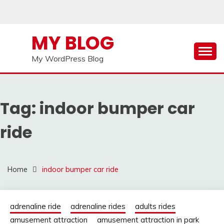
Skip
to
content
MY BLOG
My WordPress Blog
Tag:
indoor bumper car
ride
Home
indoor bumper car ride
adrenaline ride
adrenaline rides
adults rides
amusement attraction
amusement attraction in park