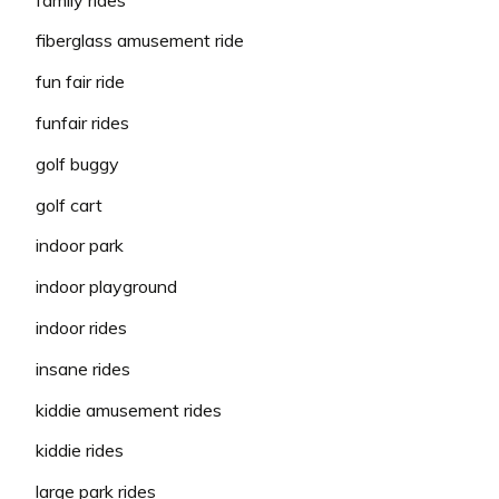
fiberglass amusement ride
fun fair ride
funfair rides
golf buggy
golf cart
indoor park
indoor playground
indoor rides
insane rides
kiddie amusement rides
kiddie rides
large park rides