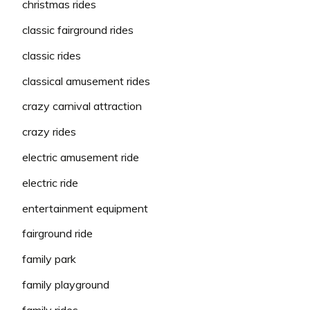
christmas rides
classic fairground rides
classic rides
classical amusement rides
crazy carnival attraction
crazy rides
electric amusement ride
electric ride
entertainment equipment
fairground ride
family park
family playground
family rides