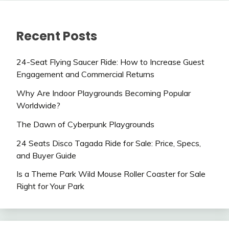
Recent Posts
24-Seat Flying Saucer Ride: How to Increase Guest
Engagement and Commercial Returns
Why Are Indoor Playgrounds Becoming Popular
Worldwide?
The Dawn of Cyberpunk Playgrounds
24 Seats Disco Tagada Ride for Sale: Price, Specs,
and Buyer Guide
Is a Theme Park Wild Mouse Roller Coaster for Sale
Right for Your Park