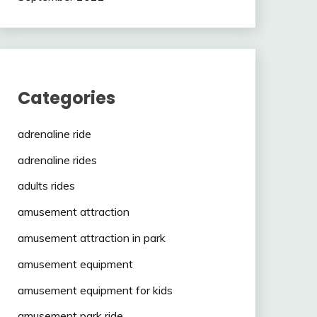
Categories
adrenaline ride
adrenaline rides
adults rides
amusement attraction
amusement attraction in park
amusement equipment
amusement equipment for kids
amusement park ride