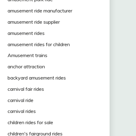
amusement ride manufacturer
amusement ride supplier
amusement rides
amusement rides for children
Amusement trains
anchor attraction
backyard amusement rides
carnival fair rides
carnival ride
carnival rides
children rides for sale
children's fairground rides