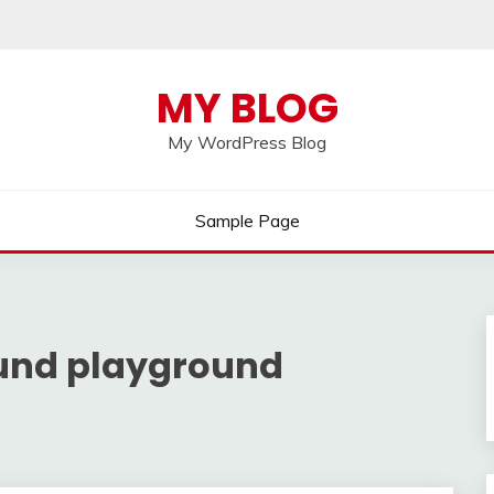
MY BLOG
My WordPress Blog
Sample Page
ound playground