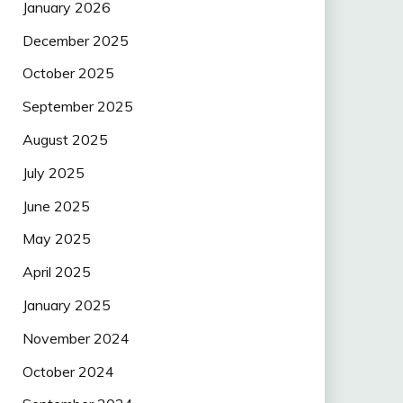
January 2026
December 2025
October 2025
September 2025
August 2025
July 2025
June 2025
May 2025
April 2025
January 2025
November 2024
October 2024