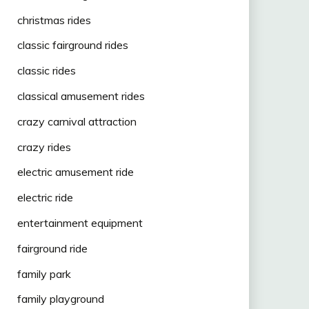
christmas rides
classic fairground rides
classic rides
classical amusement rides
crazy carnival attraction
crazy rides
electric amusement ride
electric ride
entertainment equipment
fairground ride
family park
family playground