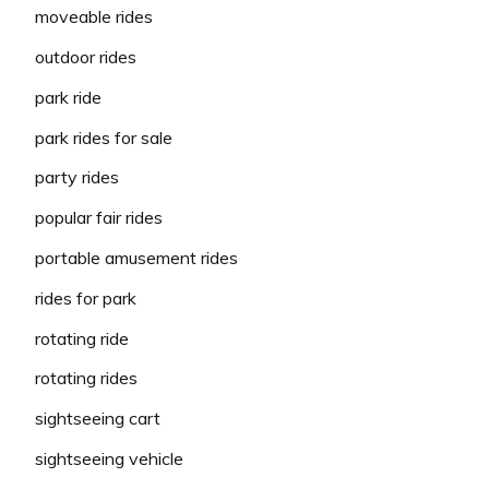
moveable rides
outdoor rides
park ride
park rides for sale
party rides
popular fair rides
portable amusement rides
rides for park
rotating ride
rotating rides
sightseeing cart
sightseeing vehicle