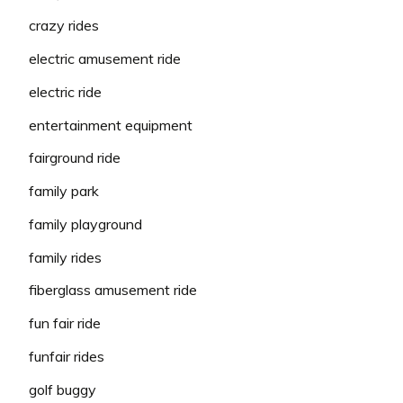
crazy rides
electric amusement ride
electric ride
entertainment equipment
fairground ride
family park
family playground
family rides
fiberglass amusement ride
fun fair ride
funfair rides
golf buggy