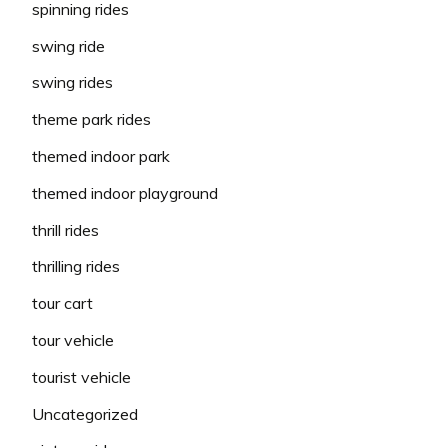
spinning rides
swing ride
swing rides
theme park rides
themed indoor park
themed indoor playground
thrill rides
thrilling rides
tour cart
tour vehicle
tourist vehicle
Uncategorized