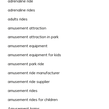
adrenaline ride
adrenaline rides
adults rides
amusement attraction
amusement attraction in park
amusement equipment
amusement equipment for kids
amusement park ride
amusement ride manufacturer
amusement ride supplier
amusement rides
amusement rides for children
Amusement trains