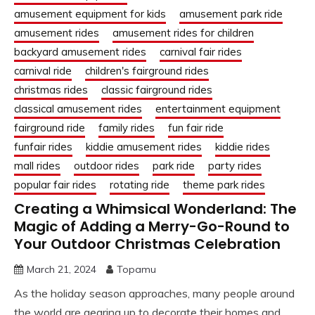
amusement equipment for kids
amusement park ride
amusement rides
amusement rides for children
backyard amusement rides
carnival fair rides
carnival ride
children's fairground rides
christmas rides
classic fairground rides
classical amusement rides
entertainment equipment
fairground ride
family rides
fun fair ride
funfair rides
kiddie amusement rides
kiddie rides
mall rides
outdoor rides
park ride
party rides
popular fair rides
rotating ride
theme park rides
Creating a Whimsical Wonderland: The
Magic of Adding a Merry-Go-Round to
Your Outdoor Christmas Celebration
March 21, 2024
Topamu
As the holiday season approaches, many people around
the world are gearing up to decorate their homes and