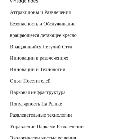
vintage rides
Аттракционы и Развлечения
Безопасность и Обслуживание
вращающееся летающее кресло
Вращающийся Летучий Стул
Инновации в развлечениях
Инновации и Технологии
Опыт Посетителей
Парковая инфраструктура
Популярность На Рынке
Развлекательные технологии
Управление Парками Развлечений
Экологически чистые решения