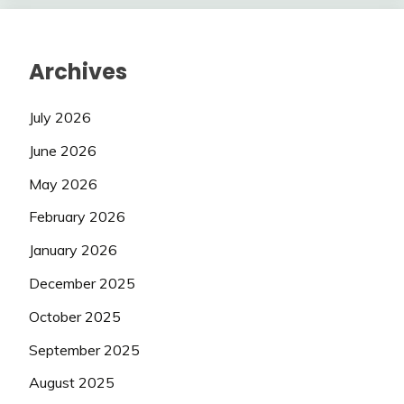
Archives
July 2026
June 2026
May 2026
February 2026
January 2026
December 2025
October 2025
September 2025
August 2025