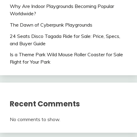
Why Are Indoor Playgrounds Becoming Popular
Worldwide?
The Dawn of Cyberpunk Playgrounds
24 Seats Disco Tagada Ride for Sale: Price, Specs,
and Buyer Guide
Is a Theme Park Wild Mouse Roller Coaster for Sale
Right for Your Park
Recent Comments
No comments to show.