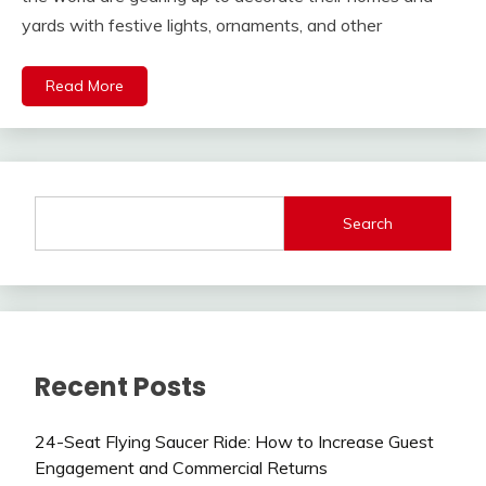
yards with festive lights, ornaments, and other
Read More
Search
Recent Posts
24-Seat Flying Saucer Ride: How to Increase Guest
Engagement and Commercial Returns