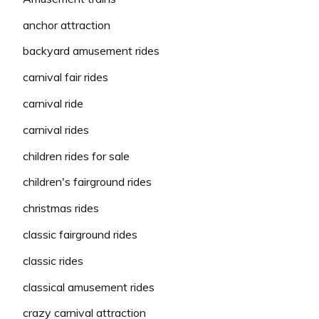
anchor attraction
backyard amusement rides
carnival fair rides
carnival ride
carnival rides
children rides for sale
children's fairground rides
christmas rides
classic fairground rides
classic rides
classical amusement rides
crazy carnival attraction