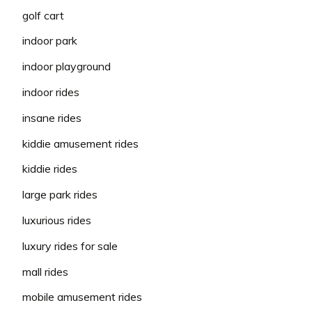
golf cart
indoor park
indoor playground
indoor rides
insane rides
kiddie amusement rides
kiddie rides
large park rides
luxurious rides
luxury rides for sale
mall rides
mobile amusement rides