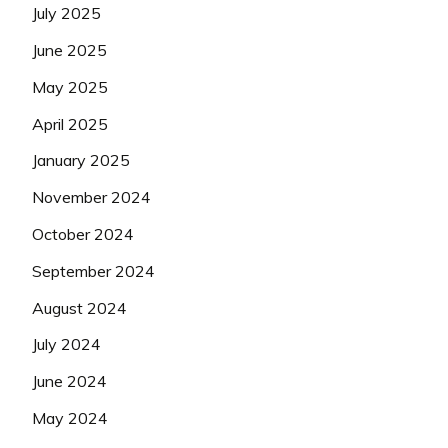
July 2025
June 2025
May 2025
April 2025
January 2025
November 2024
October 2024
September 2024
August 2024
July 2024
June 2024
May 2024