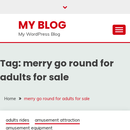
Skip
to
content
MY BLOG
My WordPress Blog
Tag:
merry go round for
adults for sale
Home
merry go round for adults for sale
adults rides
amusement attraction
amusement equipment