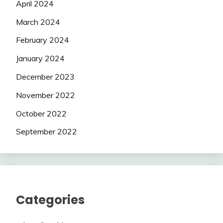
April 2024
March 2024
February 2024
January 2024
December 2023
November 2022
October 2022
September 2022
Categories