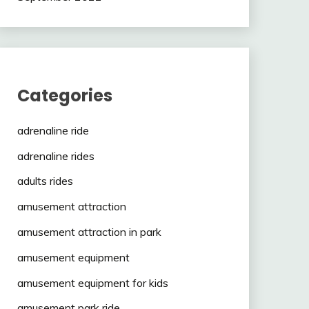
Categories
adrenaline ride
adrenaline rides
adults rides
amusement attraction
amusement attraction in park
amusement equipment
amusement equipment for kids
amusement park ride