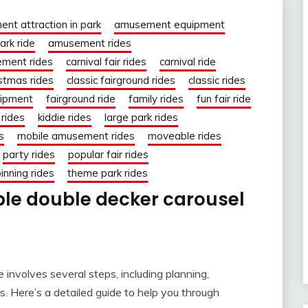
nt attraction in park
amusement equipment
rk ride
amusement rides
ment rides
carnival fair rides
carnival ride
istmas rides
classic fairground rides
classic rides
uipment
fairground ride
family rides
fun fair ride
rides
kiddie rides
large park rides
s
mobile amusement rides
moveable rides
party rides
popular fair rides
inning rides
theme park rides
ble double decker carousel
e involves several steps, including planning,
s. Here’s a detailed guide to help you through