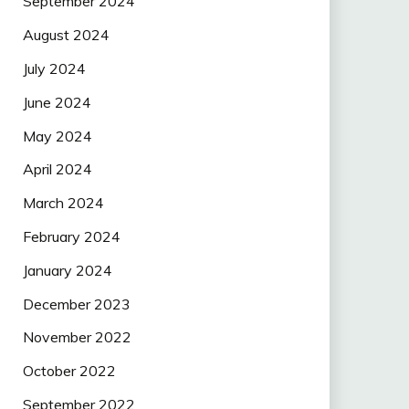
September 2024
August 2024
July 2024
June 2024
May 2024
April 2024
March 2024
February 2024
January 2024
December 2023
November 2022
October 2022
September 2022