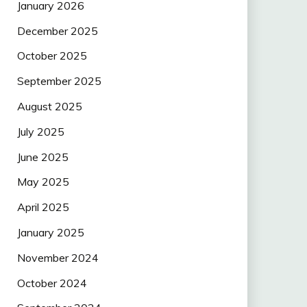
January 2026
December 2025
October 2025
September 2025
August 2025
July 2025
June 2025
May 2025
April 2025
January 2025
November 2024
October 2024