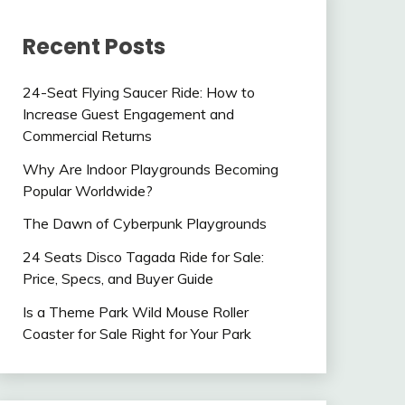
Recent Posts
24-Seat Flying Saucer Ride: How to
Increase Guest Engagement and
Commercial Returns
Why Are Indoor Playgrounds Becoming
Popular Worldwide?
The Dawn of Cyberpunk Playgrounds
24 Seats Disco Tagada Ride for Sale:
Price, Specs, and Buyer Guide
Is a Theme Park Wild Mouse Roller
Coaster for Sale Right for Your Park