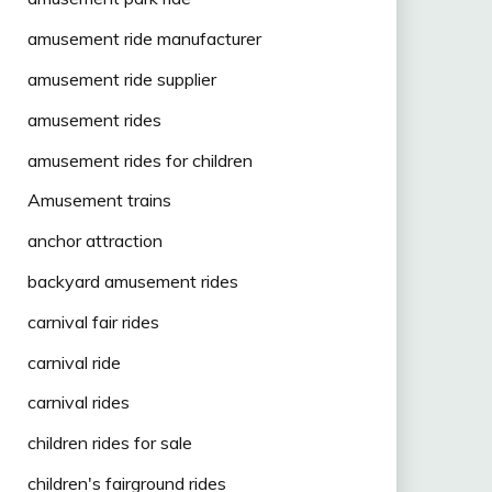
amusement ride manufacturer
amusement ride supplier
amusement rides
amusement rides for children
Amusement trains
anchor attraction
backyard amusement rides
carnival fair rides
carnival ride
carnival rides
children rides for sale
children's fairground rides