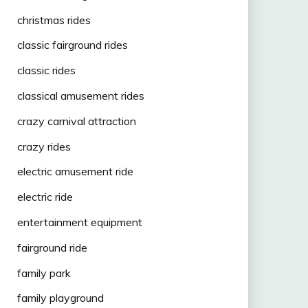
christmas rides
classic fairground rides
classic rides
classical amusement rides
crazy carnival attraction
crazy rides
electric amusement ride
electric ride
entertainment equipment
fairground ride
family park
family playground