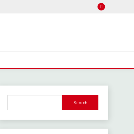
Search