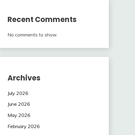
Recent Comments
No comments to show.
Archives
July 2026
June 2026
May 2026
February 2026