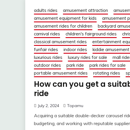
adults rides
amusement attraction
amuseme
amusement equipment for kids
amusement pa
amusement rides for children
backyard amuse
carnival rides
children's fairground rides
chr
classical amusement rides
entertainment eq
funfair rides
indoor rides
kiddie amusement 
luxurious rides
luxury rides for sale
mall ride
outdoor rides
park ride
park rides for sale
portable amusement rides
rotating rides
sp
How can you get a suita
ride
July 2, 2024
Topamu
Acquiring a suitable double-decker carousel rid
budgeting, and working with reputable supplier