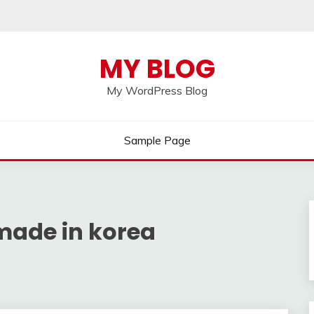
MY BLOG
My WordPress Blog
Sample Page
made in korea