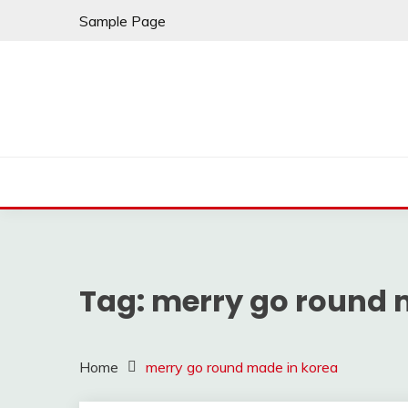
Skip
Sample Page
to
content
Tag:
merry go round 
Home
merry go round made in korea