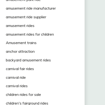
amusement ride manufacturer
amusement ride supplier
amusement rides
amusement rides for children
Amusement trains
anchor attraction
backyard amusement rides
carnival fair rides
carnival ride
carnival rides
children rides for sale
children's fairground rides