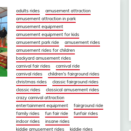
adults rides
amusement attraction
amusement attraction in park
amusement equipment
amusement equipment for kids
amusement park ride
amusement rides
amusement rides for children
backyard amusement rides
carnival fair rides
carnival ride
carnival rides
children's fairground rides
christmas rides
classic fairground rides
classic rides
classical amusement rides
crazy carnival attraction
entertainment equipment
fairground ride
family rides
fun fair ride
funfair rides
indoor rides
insane rides
kiddie amusement rides
kiddie rides