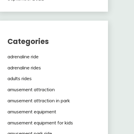
Categories
adrenaline ride
adrenaline rides
adults rides
amusement attraction
amusement attraction in park
amusement equipment
amusement equipment for kids
amusement park ride