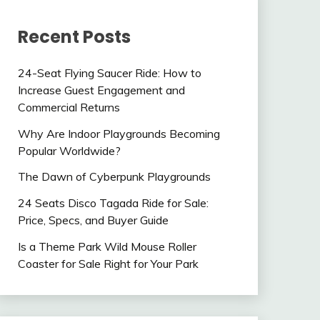
Recent Posts
24-Seat Flying Saucer Ride: How to
Increase Guest Engagement and
Commercial Returns
Why Are Indoor Playgrounds Becoming
Popular Worldwide?
The Dawn of Cyberpunk Playgrounds
24 Seats Disco Tagada Ride for Sale:
Price, Specs, and Buyer Guide
Is a Theme Park Wild Mouse Roller
Coaster for Sale Right for Your Park