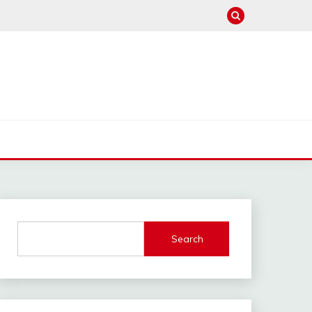
Search