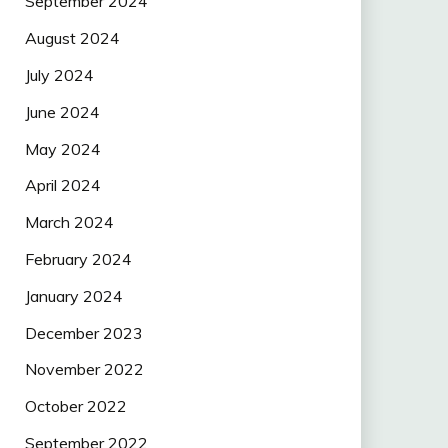
September 2024
August 2024
July 2024
June 2024
May 2024
April 2024
March 2024
February 2024
January 2024
December 2023
November 2022
October 2022
September 2022