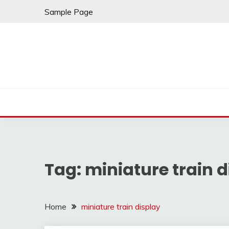
Skip
Sample Page
to
content
Tag:
miniature train d
Home
miniature train display