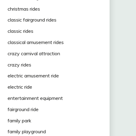
christmas rides
classic fairground rides
classic rides
classical amusement rides
crazy carnival attraction
crazy rides
electric amusement ride
electric ride
entertainment equipment
fairground ride
family park
family playground