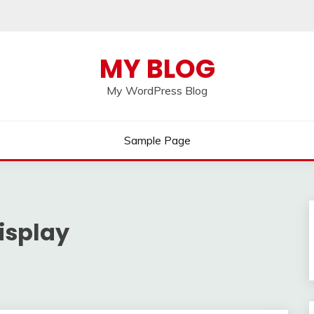
MY BLOG
My WordPress Blog
Sample Page
isplay