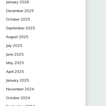
January 2026
December 2025
October 2025
September 2025
August 2025
July 2025
June 2025
May 2025
April 2025
January 2025
November 2024
October 2024