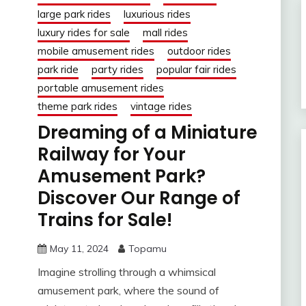
large park rides
luxurious rides
luxury rides for sale
mall rides
mobile amusement rides
outdoor rides
park ride
party rides
popular fair rides
portable amusement rides
theme park rides
vintage rides
Dreaming of a Miniature
Railway for Your
Amusement Park?
Discover Our Range of
Trains for Sale!
May 11, 2024
Topamu
Imagine strolling through a whimsical
amusement park, where the sound of