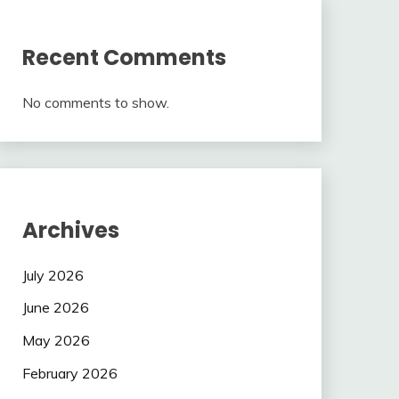
Recent Comments
No comments to show.
Archives
July 2026
June 2026
May 2026
February 2026