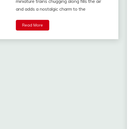
miniature trains chugging along fills the air
and adds a nostalgic charm to the
Read More