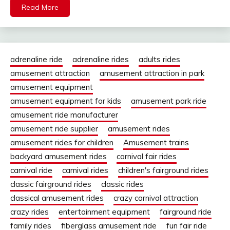
Read More
adrenaline ride
adrenaline rides
adults rides
amusement attraction
amusement attraction in park
amusement equipment
amusement equipment for kids
amusement park ride
amusement ride manufacturer
amusement ride supplier
amusement rides
amusement rides for children
Amusement trains
backyard amusement rides
carnival fair rides
carnival ride
carnival rides
children's fairground rides
classic fairground rides
classic rides
classical amusement rides
crazy carnival attraction
crazy rides
entertainment equipment
fairground ride
family rides
fiberglass amusement ride
fun fair ride