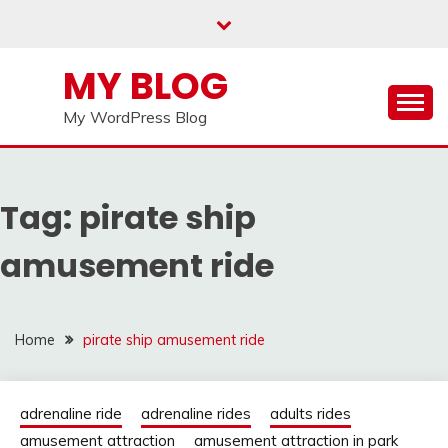
Skip
to
content
MY BLOG
My WordPress Blog
Tag:
pirate ship
amusement ride
Home
pirate ship amusement ride
adrenaline ride
adrenaline rides
adults rides
amusement attraction
amusement attraction in park