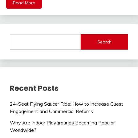
Read More
Search
Recent Posts
24-Seat Flying Saucer Ride: How to Increase Guest
Engagement and Commercial Returns
Why Are Indoor Playgrounds Becoming Popular
Worldwide?