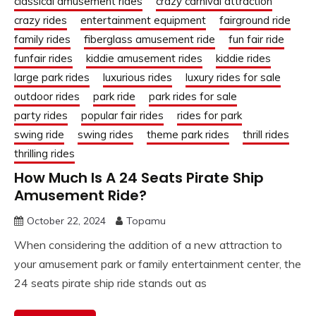
classical amusement rides
crazy carnival attraction
crazy rides
entertainment equipment
fairground ride
family rides
fiberglass amusement ride
fun fair ride
funfair rides
kiddie amusement rides
kiddie rides
large park rides
luxurious rides
luxury rides for sale
outdoor rides
park ride
park rides for sale
party rides
popular fair rides
rides for park
swing ride
swing rides
theme park rides
thrill rides
thrilling rides
How Much Is A 24 Seats Pirate Ship
Amusement Ride?
October 22, 2024
Topamu
When considering the addition of a new attraction to
your amusement park or family entertainment center, the
24 seats pirate ship ride stands out as