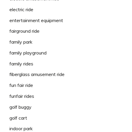
electric ride
entertainment equipment
fairground ride
family park
family playground
family rides
fiberglass amusement ride
fun fair ride
funfair rides
golf buggy
golf cart
indoor park