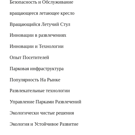
Безопасность и Обслуживание
вращающееся летающее кресло
Вращающийся Летучий Стул
Инновации в развлечениях
Инновации и Технологии
Опыт Посетителей
Парковая инфраструктура
Популярность На Рынке
Развлекательные технологии
Управление Парками Развлечений
Экологически чистые решения
Экология и Устойчивое Развитие