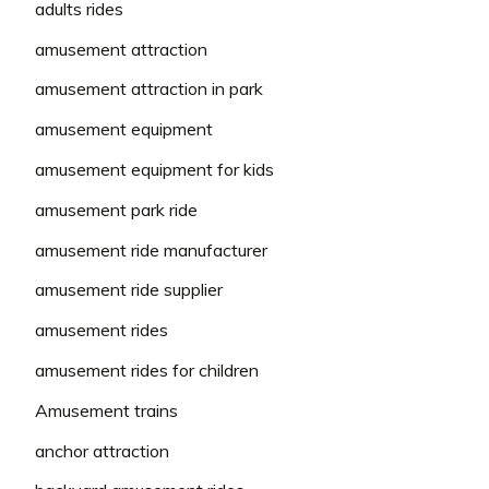
adults rides
amusement attraction
amusement attraction in park
amusement equipment
amusement equipment for kids
amusement park ride
amusement ride manufacturer
amusement ride supplier
amusement rides
amusement rides for children
Amusement trains
anchor attraction