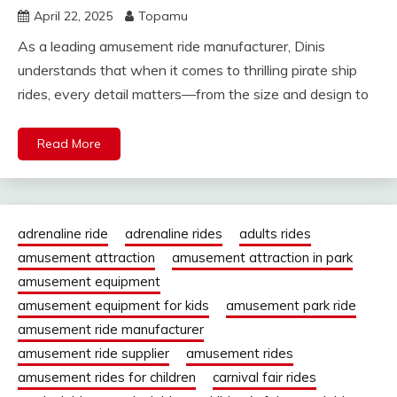
April 22, 2025
Topamu
As a leading amusement ride manufacturer, Dinis
understands that when it comes to thrilling pirate ship
rides, every detail matters—from the size and design to
Read More
adrenaline ride
adrenaline rides
adults rides
amusement attraction
amusement attraction in park
amusement equipment
amusement equipment for kids
amusement park ride
amusement ride manufacturer
amusement ride supplier
amusement rides
amusement rides for children
carnival fair rides