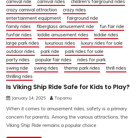
carnival ride
carnival rides
children's fairground rides
crazy carnival attraction
crazy rides
entertainment equipment
fairground ride
family rides
fiberglass amusement ride
fun fair ride
funfair rides
kiddie amusement rides
kiddie rides
large park rides
luxurious rides
luxury rides for sale
outdoor rides
park ride
park rides for sale
party rides
popular fair rides
rides for park
swing ride
swing rides
theme park rides
thrill rides
thrilling rides
Is Viking Ship Ride Safe for Kids to Play?
January 14, 2025
Topamu
When it comes to amusement rides, safety is a primary
concern for parents. Among the various attractions, the
Viking Ship Ride remains a popular choice