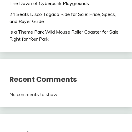
The Dawn of Cyberpunk Playgrounds
24 Seats Disco Tagada Ride for Sale: Price, Specs,
and Buyer Guide
Is a Theme Park Wild Mouse Roller Coaster for Sale
Right for Your Park
Recent Comments
No comments to show.