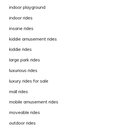
indoor playground
indoor rides
insane rides
kiddie amusement rides
kiddie rides
large park rides
luxurious rides
luxury rides for sale
mall rides
mobile amusement rides
moveable rides
outdoor rides