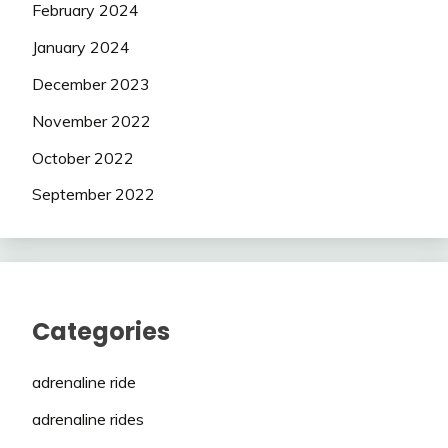
February 2024
January 2024
December 2023
November 2022
October 2022
September 2022
Categories
adrenaline ride
adrenaline rides