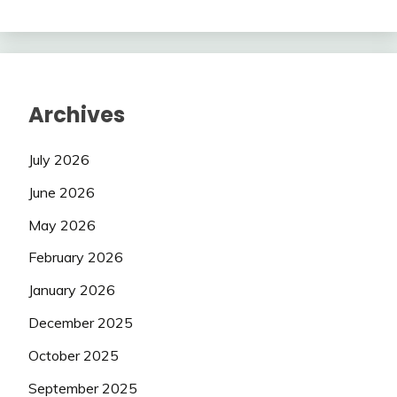
Archives
July 2026
June 2026
May 2026
February 2026
January 2026
December 2025
October 2025
September 2025