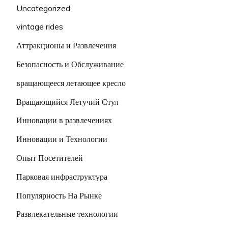
Uncategorized
vintage rides
Аттракционы и Развлечения
Безопасность и Обслуживание
вращающееся летающее кресло
Вращающийся Летучий Стул
Инновации в развлечениях
Инновации и Технологии
Опыт Посетителей
Парковая инфраструктура
Популярность На Рынке
Развлекательные технологии