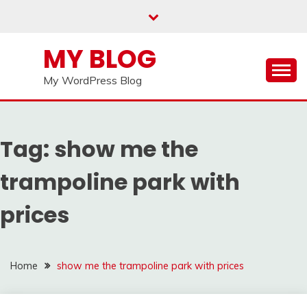
Skip
to
content
MY BLOG
My WordPress Blog
Tag:
show me the
trampoline park with
prices
Home
show me the trampoline park with prices