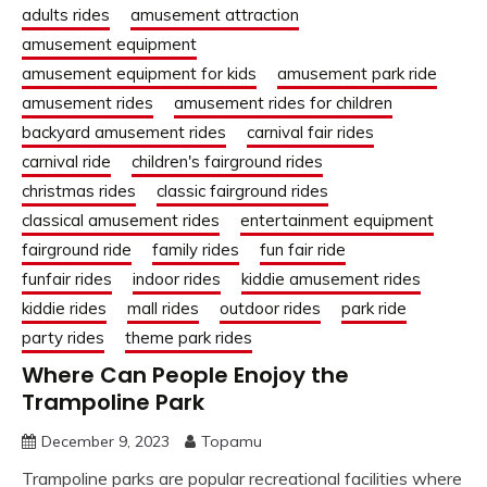
adults rides
amusement attraction
amusement equipment
amusement equipment for kids
amusement park ride
amusement rides
amusement rides for children
backyard amusement rides
carnival fair rides
carnival ride
children's fairground rides
christmas rides
classic fairground rides
classical amusement rides
entertainment equipment
fairground ride
family rides
fun fair ride
funfair rides
indoor rides
kiddie amusement rides
kiddie rides
mall rides
outdoor rides
park ride
party rides
theme park rides
Where Can People Enojoy the
Trampoline Park
December 9, 2023
Topamu
Trampoline parks are popular recreational facilities where