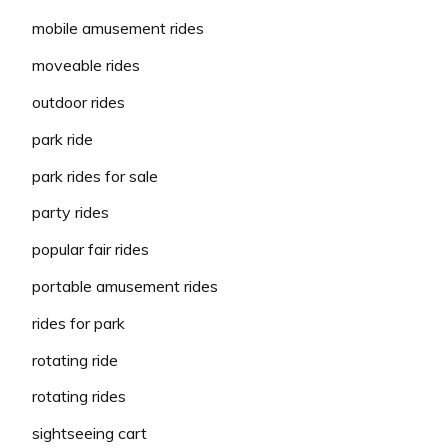
mobile amusement rides
moveable rides
outdoor rides
park ride
park rides for sale
party rides
popular fair rides
portable amusement rides
rides for park
rotating ride
rotating rides
sightseeing cart