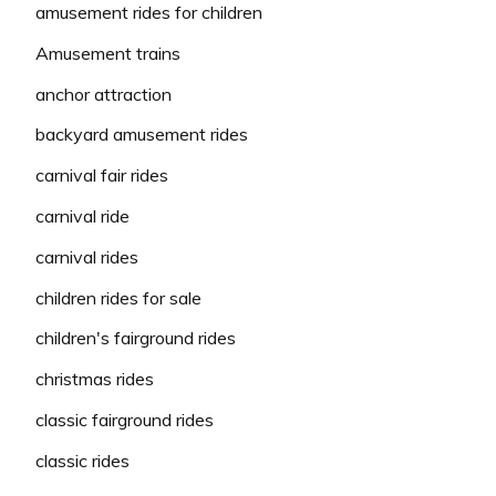
amusement rides for children
Amusement trains
anchor attraction
backyard amusement rides
carnival fair rides
carnival ride
carnival rides
children rides for sale
children's fairground rides
christmas rides
classic fairground rides
classic rides