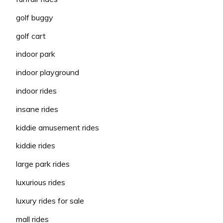
golf buggy
golf cart
indoor park
indoor playground
indoor rides
insane rides
kiddie amusement rides
kiddie rides
large park rides
luxurious rides
luxury rides for sale
mall rides