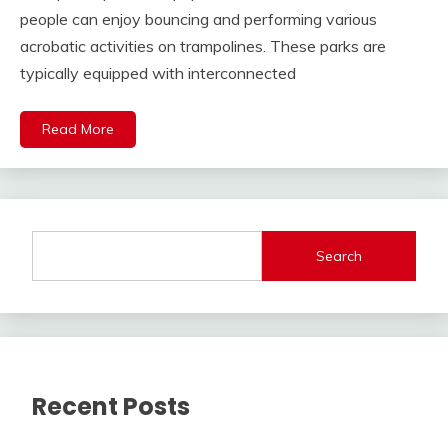
people can enjoy bouncing and performing various
acrobatic activities on trampolines. These parks are
typically equipped with interconnected
Read More
Search
Recent Posts