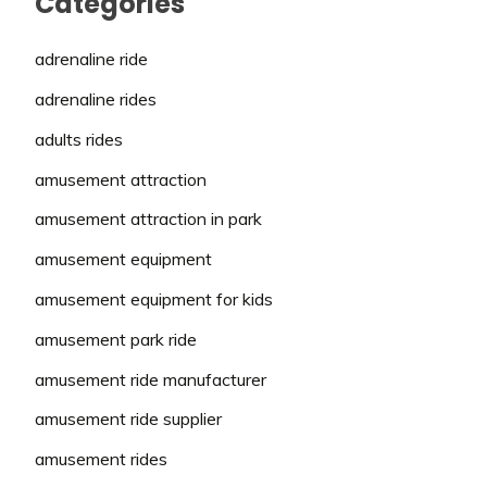
Categories
adrenaline ride
adrenaline rides
adults rides
amusement attraction
amusement attraction in park
amusement equipment
amusement equipment for kids
amusement park ride
amusement ride manufacturer
amusement ride supplier
amusement rides