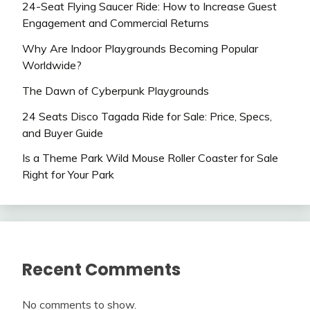
24-Seat Flying Saucer Ride: How to Increase Guest
Engagement and Commercial Returns
Why Are Indoor Playgrounds Becoming Popular
Worldwide?
The Dawn of Cyberpunk Playgrounds
24 Seats Disco Tagada Ride for Sale: Price, Specs,
and Buyer Guide
Is a Theme Park Wild Mouse Roller Coaster for Sale
Right for Your Park
Recent Comments
No comments to show.