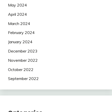
May 2024
April 2024
March 2024
February 2024
January 2024
December 2023
November 2022
October 2022
September 2022