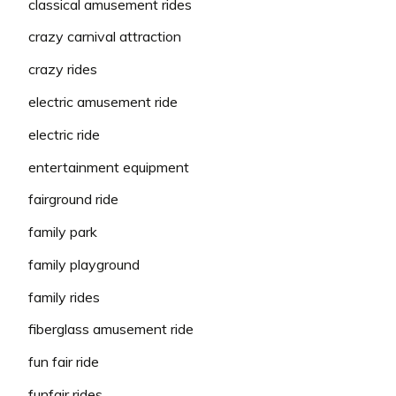
classical amusement rides
crazy carnival attraction
crazy rides
electric amusement ride
electric ride
entertainment equipment
fairground ride
family park
family playground
family rides
fiberglass amusement ride
fun fair ride
funfair rides