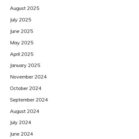
August 2025
July 2025
June 2025
May 2025
April 2025
January 2025
November 2024
October 2024
September 2024
August 2024
July 2024
June 2024