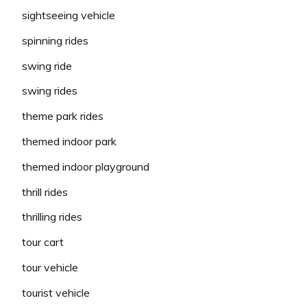
sightseeing vehicle
spinning rides
swing ride
swing rides
theme park rides
themed indoor park
themed indoor playground
thrill rides
thrilling rides
tour cart
tour vehicle
tourist vehicle