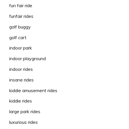
fun fair ride
funfair rides
golf buggy
golf cart
indoor park
indoor playground
indoor rides
insane rides
kiddie amusement rides
kiddie rides
large park rides
luxurious rides