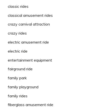
classic rides
classical amusement rides
crazy carnival attraction
crazy rides
electric amusement ride
electric ride
entertainment equipment
fairground ride
family park
family playground
family rides
fiberglass amusement ride