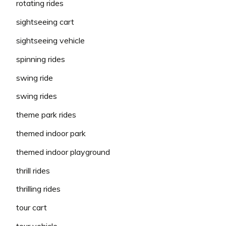
rotating rides
sightseeing cart
sightseeing vehicle
spinning rides
swing ride
swing rides
theme park rides
themed indoor park
themed indoor playground
thrill rides
thrilling rides
tour cart
tour vehicle