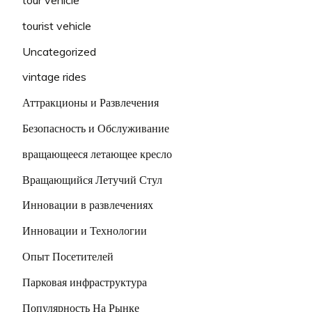
tourist vehicle
Uncategorized
vintage rides
Аттракционы и Развлечения
Безопасность и Обслуживание
вращающееся летающее кресло
Вращающийся Летучий Стул
Инновации в развлечениях
Инновации и Технологии
Опыт Посетителей
Парковая инфраструктура
Популярность На Рынке