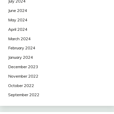
July 2024
June 2024
May 2024
April 2024
March 2024
February 2024
January 2024
December 2023
November 2022
October 2022
September 2022