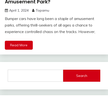
Amusement Park?
April 1, 2024
Topamu
Bumper cars have long been a staple of amusement
parks, offering thrill-seekers of all ages a chance to
experience controlled chaos on the tracks. However,
Read More
Search