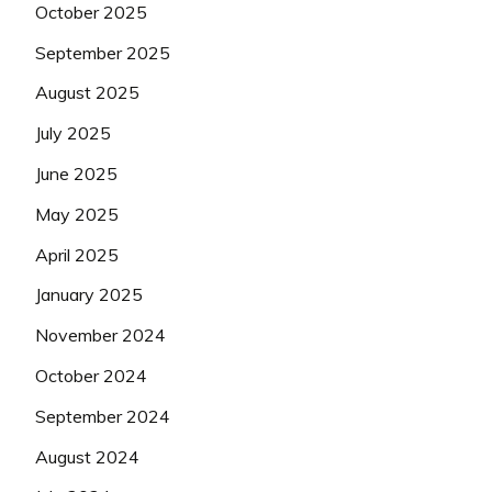
October 2025
September 2025
August 2025
July 2025
June 2025
May 2025
April 2025
January 2025
November 2024
October 2024
September 2024
August 2024