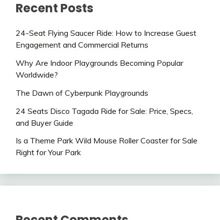
Recent Posts
24-Seat Flying Saucer Ride: How to Increase Guest
Engagement and Commercial Returns
Why Are Indoor Playgrounds Becoming Popular
Worldwide?
The Dawn of Cyberpunk Playgrounds
24 Seats Disco Tagada Ride for Sale: Price, Specs,
and Buyer Guide
Is a Theme Park Wild Mouse Roller Coaster for Sale
Right for Your Park
Recent Comments