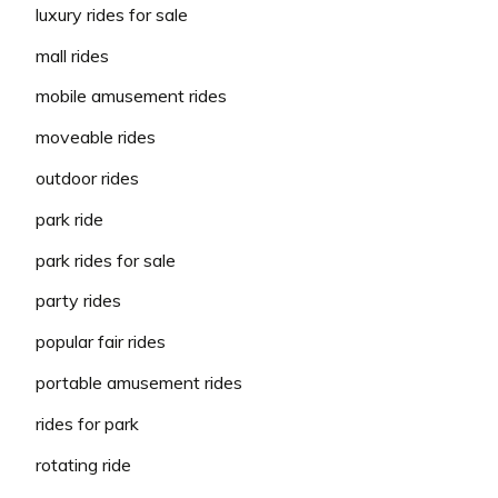
luxury rides for sale
mall rides
mobile amusement rides
moveable rides
outdoor rides
park ride
park rides for sale
party rides
popular fair rides
portable amusement rides
rides for park
rotating ride