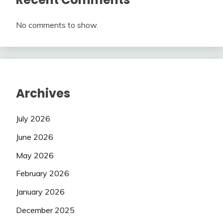
No comments to show.
Archives
July 2026
June 2026
May 2026
February 2026
January 2026
December 2025