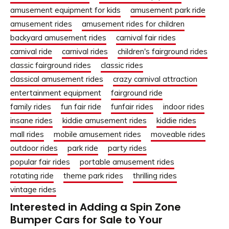
amusement equipment for kids
amusement park ride
amusement rides
amusement rides for children
backyard amusement rides
carnival fair rides
carnival ride
carnival rides
children's fairground rides
classic fairground rides
classic rides
classical amusement rides
crazy carnival attraction
entertainment equipment
fairground ride
family rides
fun fair ride
funfair rides
indoor rides
insane rides
kiddie amusement rides
kiddie rides
mall rides
mobile amusement rides
moveable rides
outdoor rides
park ride
party rides
popular fair rides
portable amusement rides
rotating ride
theme park rides
thrilling rides
vintage rides
Interested in Adding a Spin Zone
Bumper Cars for Sale to Your