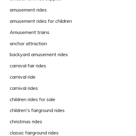
amusement rides
amusement rides for children
Amusement trains
anchor attraction
backyard amusement rides
carnival fair rides
carnival ride
carnival rides
children rides for sale
children's fairground rides
christmas rides
classic fairground rides