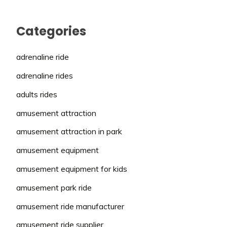
Categories
adrenaline ride
adrenaline rides
adults rides
amusement attraction
amusement attraction in park
amusement equipment
amusement equipment for kids
amusement park ride
amusement ride manufacturer
amusement ride supplier