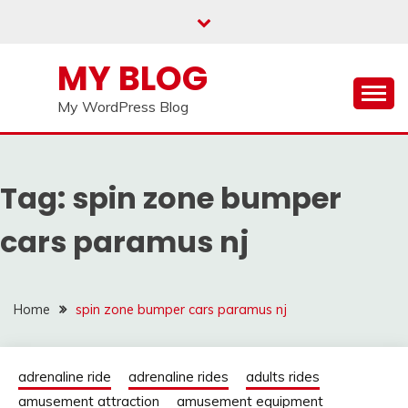
Skip
to
content
MY BLOG
My WordPress Blog
Tag:
spin zone bumper
cars paramus nj
Home
spin zone bumper cars paramus nj
adrenaline ride
adrenaline rides
adults rides
amusement attraction
amusement equipment