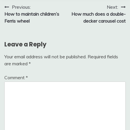
Post
Previous:
Next:
How to maintain children’s
How much does a double-
navigation
Ferris wheel
decker carousel cost
Leave a Reply
Your email address will not be published.
Required fields
are marked
*
Comment
*