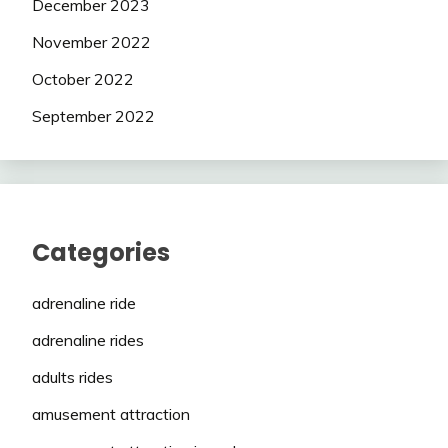
December 2023
November 2022
October 2022
September 2022
Categories
adrenaline ride
adrenaline rides
adults rides
amusement attraction