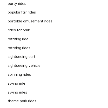
party rides
popular fair rides
portable amusement rides
rides for park
rotating ride
rotating rides
sightseeing cart
sightseeing vehicle
spinning rides
swing ride
swing rides
theme park rides