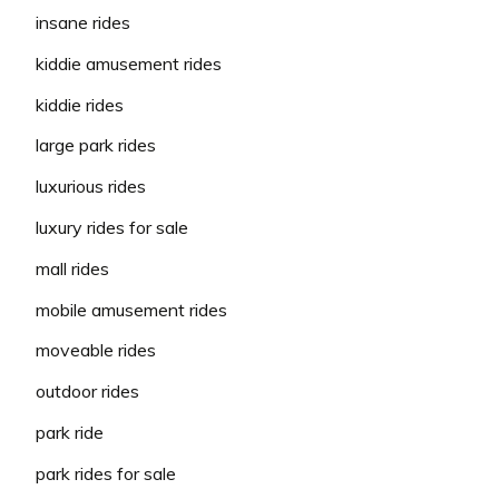
insane rides
kiddie amusement rides
kiddie rides
large park rides
luxurious rides
luxury rides for sale
mall rides
mobile amusement rides
moveable rides
outdoor rides
park ride
park rides for sale