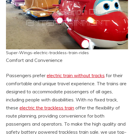
Super-Wings-electric-trackless-train-rides
Comfort and Convenience
Passengers prefer
electric train without tracks
for their
comfortable and unique travel experience. The trains are
designed to accommodate passengers of all ages,
including people with disabilities. With no fixed track,
these
electric the trackless train
offer the flexibility of
route planning, providing convenience for both
passengers and operators. To make the high quality and
safety battery powered trackless train sale, we use top-