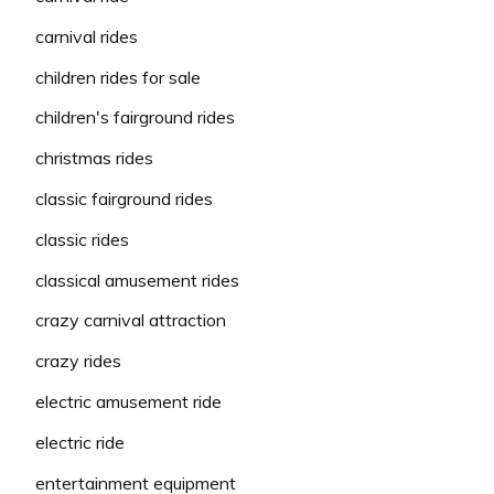
carnival rides
children rides for sale
children's fairground rides
christmas rides
classic fairground rides
classic rides
classical amusement rides
crazy carnival attraction
crazy rides
electric amusement ride
electric ride
entertainment equipment