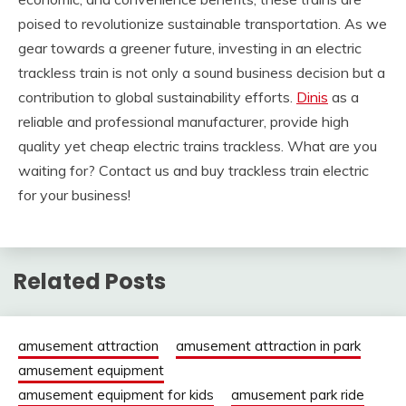
poised to revolutionize sustainable transportation. As we
gear towards a greener future, investing in an electric
trackless train is not only a sound business decision but a
contribution to global sustainability efforts.
Dinis
as a
reliable and professional manufacturer, provide high
quality yet cheap electric trains trackless. What are you
waiting for? Contact us and buy trackless train electric
for your business!
Related Posts
amusement attraction
amusement attraction in park
amusement equipment
amusement equipment for kids
amusement park ride