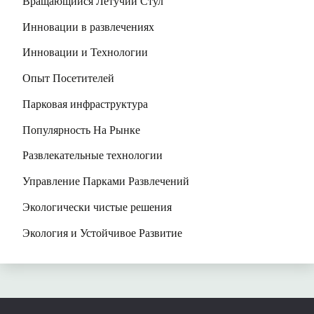
Вращающийся Летучий Стул
Инновации в развлечениях
Инновации и Технологии
Опыт Посетителей
Парковая инфраструктура
Популярность На Рынке
Развлекательные технологии
Управление Парками Развлечений
Экологически чистые решения
Экология и Устойчивое Развитие