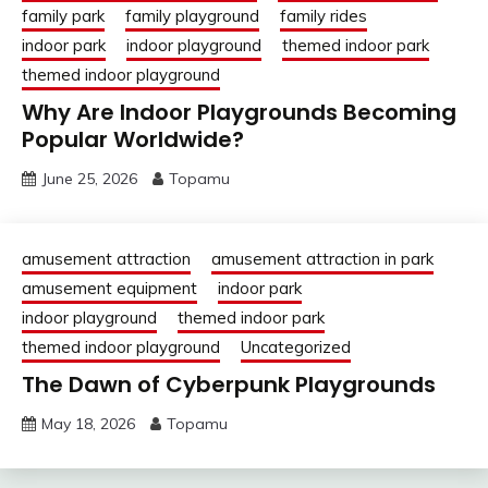
family park
family playground
family rides
indoor park
indoor playground
themed indoor park
themed indoor playground
Why Are Indoor Playgrounds Becoming
Popular Worldwide?
June 25, 2026
Topamu
amusement attraction
amusement attraction in park
amusement equipment
indoor park
indoor playground
themed indoor park
themed indoor playground
Uncategorized
The Dawn of Cyberpunk Playgrounds
May 18, 2026
Topamu