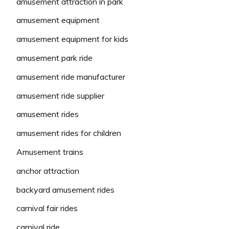
amusement attraction in park
amusement equipment
amusement equipment for kids
amusement park ride
amusement ride manufacturer
amusement ride supplier
amusement rides
amusement rides for children
Amusement trains
anchor attraction
backyard amusement rides
carnival fair rides
carnival ride