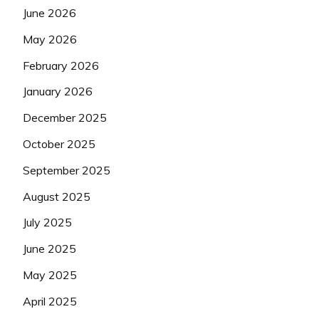
June 2026
May 2026
February 2026
January 2026
December 2025
October 2025
September 2025
August 2025
July 2025
June 2025
May 2025
April 2025