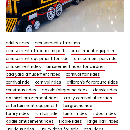
adults rides
amusement attraction
amusement attraction in park
amusement equipment
amusement equipment for kids
amusement park ride
amusement rides
amusement rides for children
backyard amusement rides
carnival fair rides
carnival ride
carnival rides
children's fairground rides
christmas rides
classic fairground rides
classic rides
classical amusement rides
crazy carnival attraction
entertainment equipment
fairground ride
family rides
fun fair ride
funfair rides
indoor rides
kiddie amusement rides
kiddie rides
large park rides
luxurious rides
luxury rides for sale
mall rides