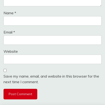
Name
*
Email
*
Website
Save my name, email, and website in this browser for the
next time I comment.