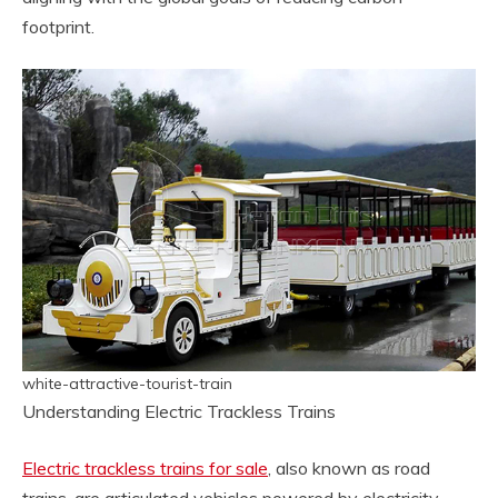
footprint.
white-attractive-tourist-train
Understanding Electric Trackless Trains
Electric trackless trains for sale
, also known as road
trains, are articulated vehicles powered by electricity.