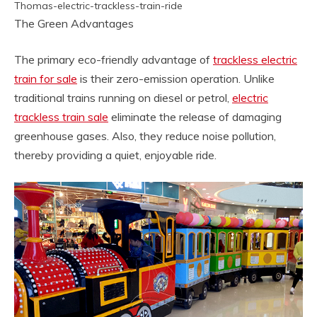
Thomas-electric-trackless-train-ride
The Green Advantages
The primary eco-friendly advantage of
trackless electric
train for sale
is their zero-emission operation. Unlike
traditional trains running on diesel or petrol,
electric
trackless train sale
eliminate the release of damaging
greenhouse gases. Also, they reduce noise pollution,
thereby providing a quiet, enjoyable ride.