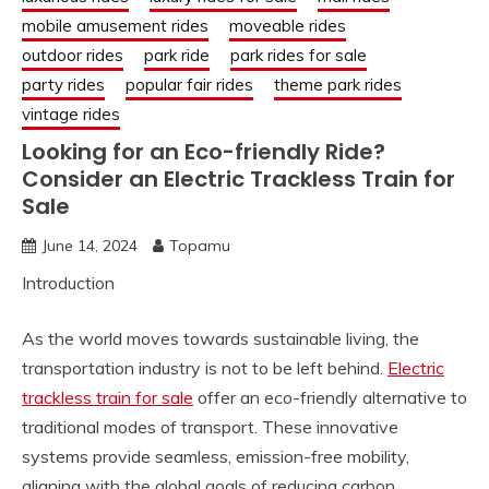
mobile amusement rides
moveable rides
outdoor rides
park ride
park rides for sale
party rides
popular fair rides
theme park rides
vintage rides
Looking for an Eco-friendly Ride?
Consider an Electric Trackless Train for
Sale
June 14, 2024
Topamu
Introduction
As the world moves towards sustainable living, the
transportation industry is not to be left behind.
Electric
trackless train for sale
offer an eco-friendly alternative to
traditional modes of transport. These innovative
systems provide seamless, emission-free mobility,
aligning with the global goals of reducing carbon