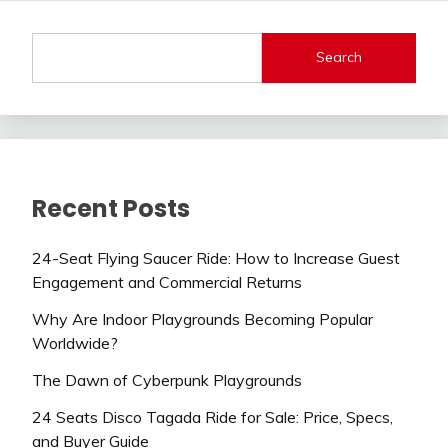
Search
Recent Posts
24-Seat Flying Saucer Ride: How to Increase Guest
Engagement and Commercial Returns
Why Are Indoor Playgrounds Becoming Popular
Worldwide?
The Dawn of Cyberpunk Playgrounds
24 Seats Disco Tagada Ride for Sale: Price, Specs,
and Buyer Guide