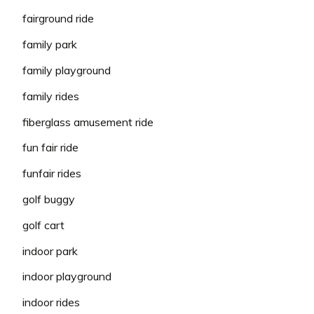
fairground ride
family park
family playground
family rides
fiberglass amusement ride
fun fair ride
funfair rides
golf buggy
golf cart
indoor park
indoor playground
indoor rides