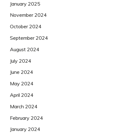
January 2025
November 2024
October 2024
September 2024
August 2024
July 2024
June 2024
May 2024
April 2024
March 2024
February 2024
January 2024