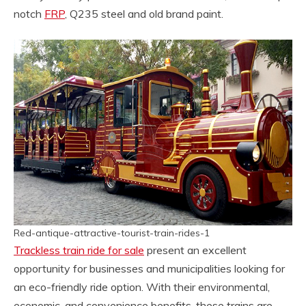
notch
FRP
, Q235 steel and old brand paint.
Red-antique-attractive-tourist-train-rides-1
Trackless train ride for sale
present an excellent
opportunity for businesses and municipalities looking for
an eco-friendly ride option. With their environmental,
economic, and convenience benefits, these trains are