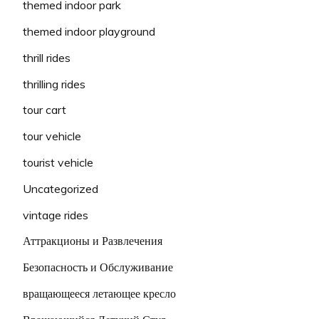
themed indoor park
themed indoor playground
thrill rides
thrilling rides
tour cart
tour vehicle
tourist vehicle
Uncategorized
vintage rides
Аттракционы и Развлечения
Безопасность и Обслуживание
вращающееся летающее кресло