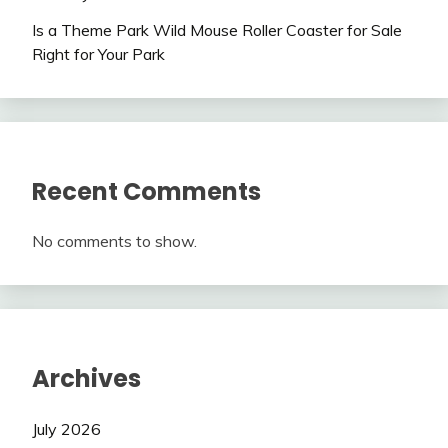
Is a Theme Park Wild Mouse Roller Coaster for Sale
Right for Your Park
Recent Comments
No comments to show.
Archives
July 2026