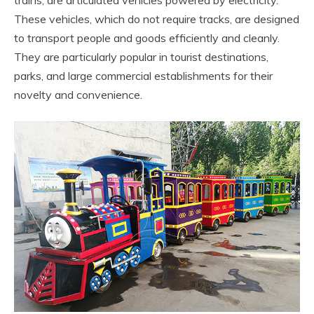
These vehicles, which do not require tracks, are designed
to transport people and goods efficiently and cleanly.
They are particularly popular in tourist destinations,
parks, and large commercial establishments for their
novelty and convenience.