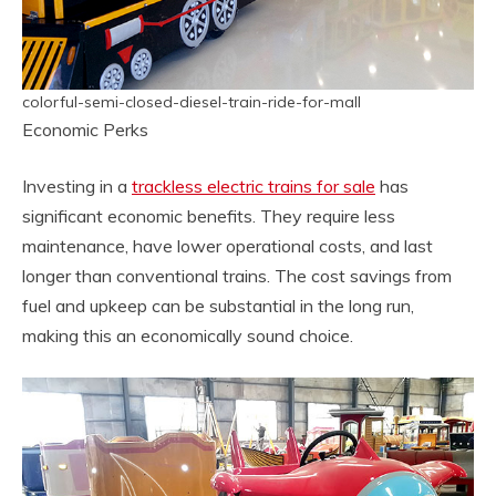
colorful-semi-closed-diesel-train-ride-for-mall
Economic Perks
Investing in a
trackless electric trains for sale
has
significant economic benefits. They require less
maintenance, have lower operational costs, and last
longer than conventional trains. The cost savings from
fuel and upkeep can be substantial in the long run,
making this an economically sound choice.