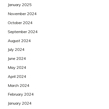
January 2025
November 2024
October 2024
September 2024
August 2024
July 2024
June 2024
May 2024
April 2024
March 2024
February 2024
January 2024