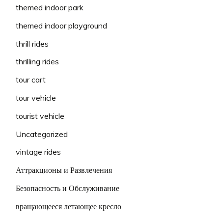
themed indoor park
themed indoor playground
thrill rides
thrilling rides
tour cart
tour vehicle
tourist vehicle
Uncategorized
vintage rides
Аттракционы и Развлечения
Безопасность и Обслуживание
вращающееся летающее кресло