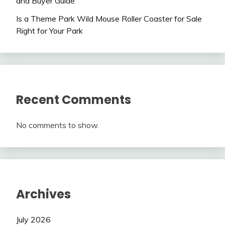
and Buyer Guide
Is a Theme Park Wild Mouse Roller Coaster for Sale
Right for Your Park
Recent Comments
No comments to show.
Archives
July 2026