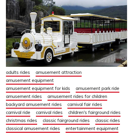
adults rides
amusement attraction
amusement equipment
amusement equipment for kids
amusement park ride
amusement rides
amusement rides for children
backyard amusement rides
carnival fair rides
carnival ride
carnival rides
children's fairground rides
christmas rides
classic fairground rides
classic rides
classical amusement rides
entertainment equipment