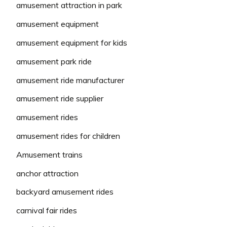
amusement attraction in park
amusement equipment
amusement equipment for kids
amusement park ride
amusement ride manufacturer
amusement ride supplier
amusement rides
amusement rides for children
Amusement trains
anchor attraction
backyard amusement rides
carnival fair rides