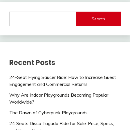
Search
Recent Posts
24-Seat Flying Saucer Ride: How to Increase Guest
Engagement and Commercial Returns
Why Are Indoor Playgrounds Becoming Popular
Worldwide?
The Dawn of Cyberpunk Playgrounds
24 Seats Disco Tagada Ride for Sale: Price, Specs,