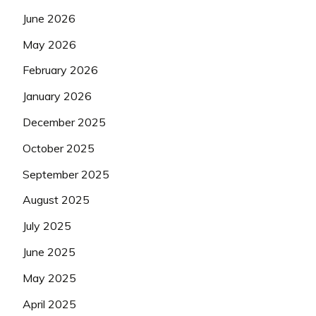
June 2026
May 2026
February 2026
January 2026
December 2025
October 2025
September 2025
August 2025
July 2025
June 2025
May 2025
April 2025