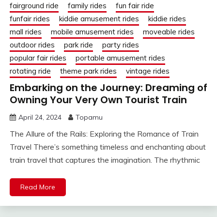
fairground ride
family rides
fun fair ride
funfair rides
kiddie amusement rides
kiddie rides
mall rides
mobile amusement rides
moveable rides
outdoor rides
park ride
party rides
popular fair rides
portable amusement rides
rotating ride
theme park rides
vintage rides
Embarking on the Journey: Dreaming of
Owning Your Very Own Tourist Train
April 24, 2024
Topamu
The Allure of the Rails: Exploring the Romance of Train
Travel There’s something timeless and enchanting about
train travel that captures the imagination. The rhythmic
Read More