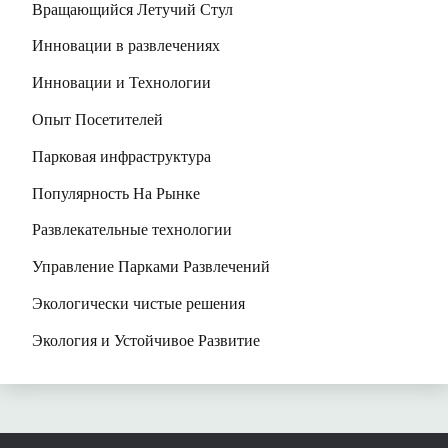
Вращающийся Летучий Стул
Инновации в развлечениях
Инновации и Технологии
Опыт Посетителей
Парковая инфраструктура
Популярность На Рынке
Развлекательные технологии
Управление Парками Развлечений
Экологически чистые решения
Экология и Устойчивое Развитие