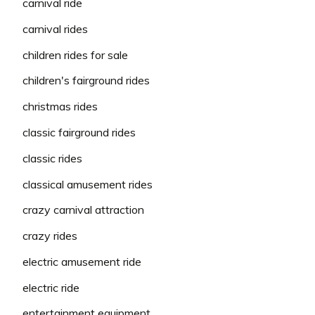
carnival ride
carnival rides
children rides for sale
children's fairground rides
christmas rides
classic fairground rides
classic rides
classical amusement rides
crazy carnival attraction
crazy rides
electric amusement ride
electric ride
entertainment equipment