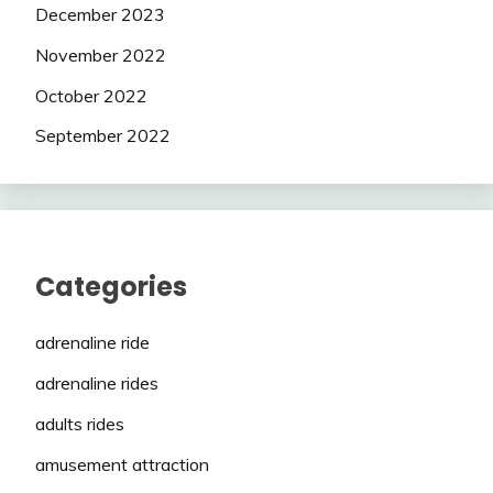
December 2023
November 2022
October 2022
September 2022
Categories
adrenaline ride
adrenaline rides
adults rides
amusement attraction