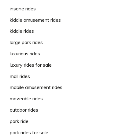
insane rides
kiddie amusement rides
kiddie rides
large park rides
luxurious rides
luxury rides for sale
mall rides
mobile amusement rides
moveable rides
outdoor rides
park ride
park rides for sale