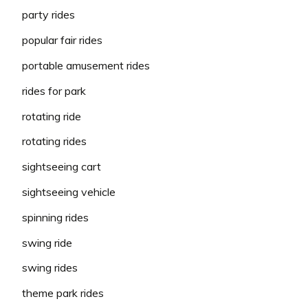
party rides
popular fair rides
portable amusement rides
rides for park
rotating ride
rotating rides
sightseeing cart
sightseeing vehicle
spinning rides
swing ride
swing rides
theme park rides