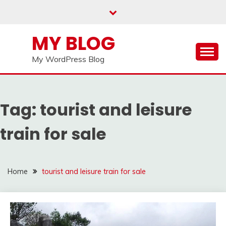
Skip
to
content
MY BLOG
My WordPress Blog
Tag:
tourist and leisure
train for sale
Home
tourist and leisure train for sale