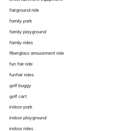
fairground ride
family park
family playground
family rides
fiberglass amusement ride
fun fair ride
funfair rides
golf buggy
golf cart
indoor park
indoor playground
indoor rides