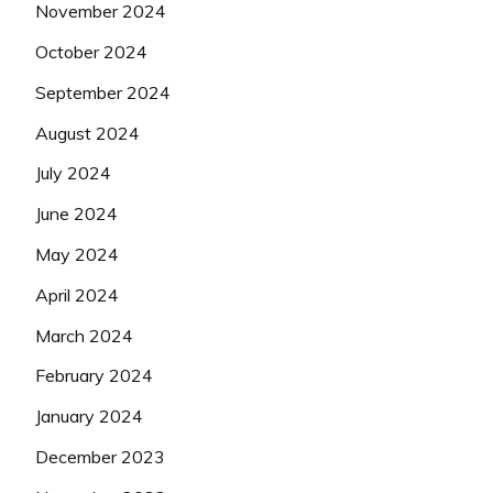
November 2024
October 2024
September 2024
August 2024
July 2024
June 2024
May 2024
April 2024
March 2024
February 2024
January 2024
December 2023