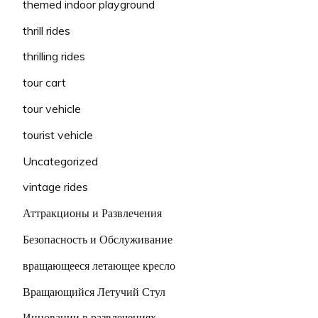
themed indoor playground
thrill rides
thrilling rides
tour cart
tour vehicle
tourist vehicle
Uncategorized
vintage rides
Аттракционы и Развлечения
Безопасность и Обслуживание
вращающееся летающее кресло
Вращающийся Летучий Стул
Инновации в развлечениях