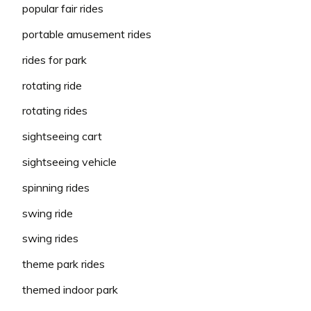
popular fair rides
portable amusement rides
rides for park
rotating ride
rotating rides
sightseeing cart
sightseeing vehicle
spinning rides
swing ride
swing rides
theme park rides
themed indoor park