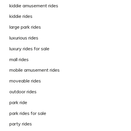
kiddie amusement rides
kiddie rides
large park rides
luxurious rides
luxury rides for sale
mall rides
mobile amusement rides
moveable rides
outdoor rides
park ride
park rides for sale
party rides