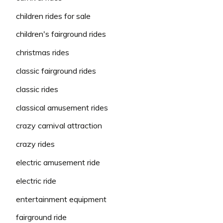
children rides for sale
children's fairground rides
christmas rides
classic fairground rides
classic rides
classical amusement rides
crazy carnival attraction
crazy rides
electric amusement ride
electric ride
entertainment equipment
fairground ride