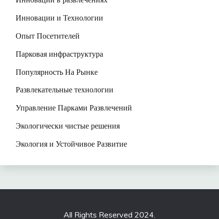
Инновации и Технологии
Опыт Посетителей
Парковая инфраструктура
Популярность На Рынке
Развлекательные технологии
Управление Парками Развлечений
Экологически чистые решения
Экология и Устойчивое Развитие
All Rights Reserved 2024.