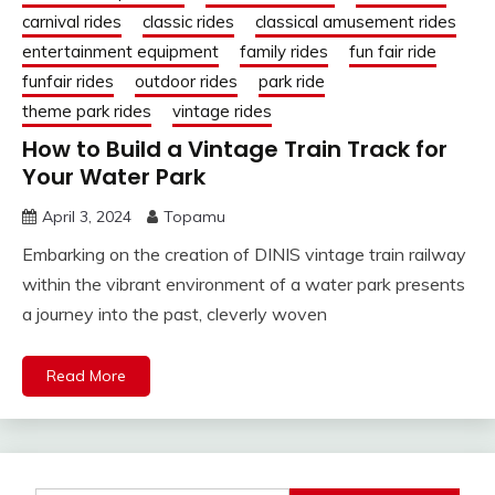
carnival rides
classic rides
classical amusement rides
entertainment equipment
family rides
fun fair ride
funfair rides
outdoor rides
park ride
theme park rides
vintage rides
How to Build a Vintage Train Track for
Your Water Park
April 3, 2024
Topamu
Embarking on the creation of DINIS vintage train railway
within the vibrant environment of a water park presents
a journey into the past, cleverly woven
Read More