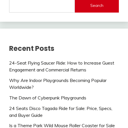
Search
Recent Posts
24-Seat Flying Saucer Ride: How to Increase Guest
Engagement and Commercial Returns
Why Are Indoor Playgrounds Becoming Popular
Worldwide?
The Dawn of Cyberpunk Playgrounds
24 Seats Disco Tagada Ride for Sale: Price, Specs,
and Buyer Guide
Is a Theme Park Wild Mouse Roller Coaster for Sale