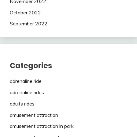
November 2022
October 2022
September 2022
Categories
adrenaline ride
adrenaline rides
adults rides
amusement attraction
amusement attraction in park