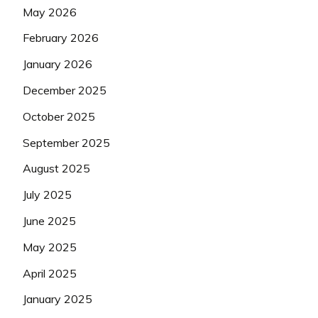
May 2026
February 2026
January 2026
December 2025
October 2025
September 2025
August 2025
July 2025
June 2025
May 2025
April 2025
January 2025