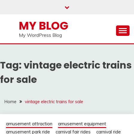
Skip
to
content
MY BLOG
My WordPress Blog
Tag:
vintage electric trains
for sale
Home
vintage electric trains for sale
amusement attraction
amusement equipment
amusement park ride
carnival fair rides
carnival ride