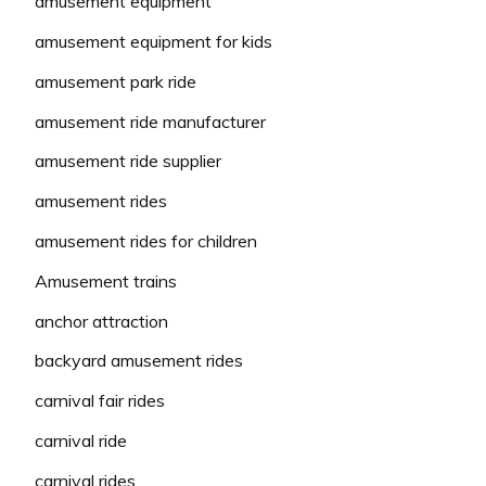
amusement equipment
amusement equipment for kids
amusement park ride
amusement ride manufacturer
amusement ride supplier
amusement rides
amusement rides for children
Amusement trains
anchor attraction
backyard amusement rides
carnival fair rides
carnival ride
carnival rides