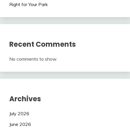
Right for Your Park
Recent Comments
No comments to show.
Archives
July 2026
June 2026