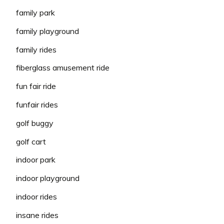
family park
family playground
family rides
fiberglass amusement ride
fun fair ride
funfair rides
golf buggy
golf cart
indoor park
indoor playground
indoor rides
insane rides