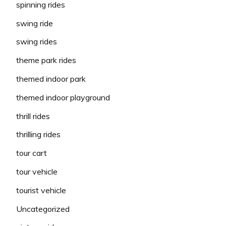
spinning rides
swing ride
swing rides
theme park rides
themed indoor park
themed indoor playground
thrill rides
thrilling rides
tour cart
tour vehicle
tourist vehicle
Uncategorized