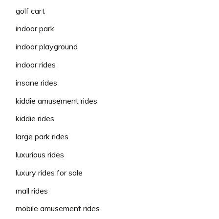
golf cart
indoor park
indoor playground
indoor rides
insane rides
kiddie amusement rides
kiddie rides
large park rides
luxurious rides
luxury rides for sale
mall rides
mobile amusement rides