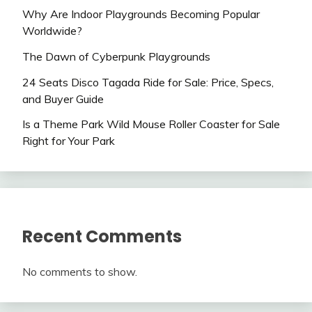
Why Are Indoor Playgrounds Becoming Popular
Worldwide?
The Dawn of Cyberpunk Playgrounds
24 Seats Disco Tagada Ride for Sale: Price, Specs,
and Buyer Guide
Is a Theme Park Wild Mouse Roller Coaster for Sale
Right for Your Park
Recent Comments
No comments to show.