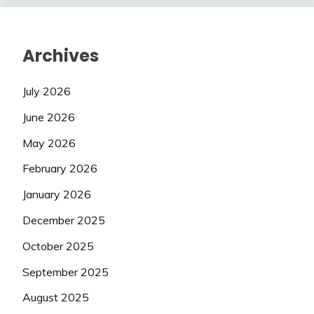
Archives
July 2026
June 2026
May 2026
February 2026
January 2026
December 2025
October 2025
September 2025
August 2025