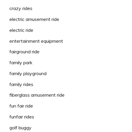
crazy rides
electric amusement ride
electric ride
entertainment equipment
fairground ride
family park
family playground
family rides
fiberglass amusement ride
fun fair ride
funfair rides
golf buggy