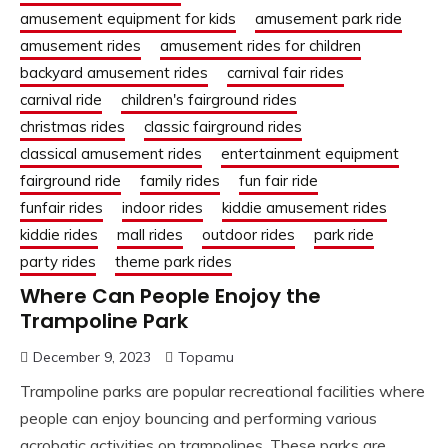
amusement equipment for kids
amusement park ride
amusement rides
amusement rides for children
backyard amusement rides
carnival fair rides
carnival ride
children's fairground rides
christmas rides
classic fairground rides
classical amusement rides
entertainment equipment
fairground ride
family rides
fun fair ride
funfair rides
indoor rides
kiddie amusement rides
kiddie rides
mall rides
outdoor rides
park ride
party rides
theme park rides
Where Can People Enojoy the
Trampoline Park
December 9, 2023
Topamu
Trampoline parks are popular recreational facilities where
people can enjoy bouncing and performing various
acrobatic activities on trampolines. These parks are