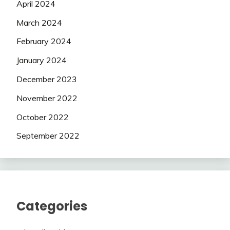
April 2024
March 2024
February 2024
January 2024
December 2023
November 2022
October 2022
September 2022
Categories