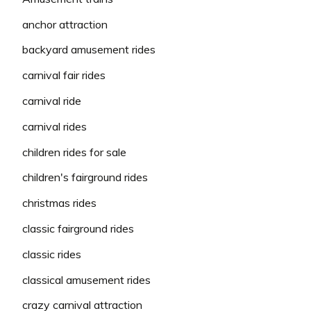
anchor attraction
backyard amusement rides
carnival fair rides
carnival ride
carnival rides
children rides for sale
children's fairground rides
christmas rides
classic fairground rides
classic rides
classical amusement rides
crazy carnival attraction