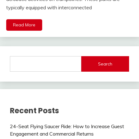
typically equipped with interconnected
Read More
Search
Recent Posts
24-Seat Flying Saucer Ride: How to Increase Guest
Engagement and Commercial Returns