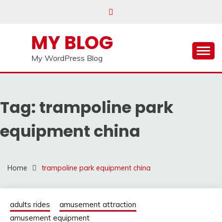
Skip
to
content
MY BLOG
My WordPress Blog
Tag:
trampoline park
equipment china
Home
trampoline park equipment china
adults rides
amusement attraction
amusement equipment