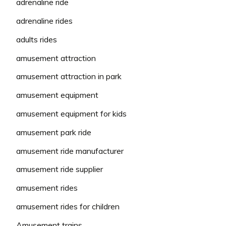
adrenaline ride
adrenaline rides
adults rides
amusement attraction
amusement attraction in park
amusement equipment
amusement equipment for kids
amusement park ride
amusement ride manufacturer
amusement ride supplier
amusement rides
amusement rides for children
Amusement trains