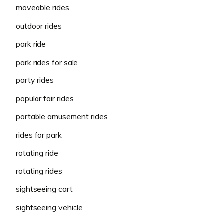
moveable rides
outdoor rides
park ride
park rides for sale
party rides
popular fair rides
portable amusement rides
rides for park
rotating ride
rotating rides
sightseeing cart
sightseeing vehicle