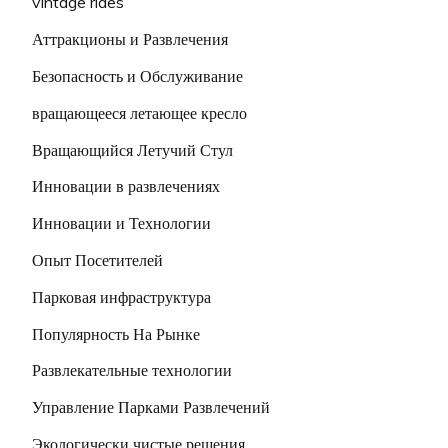
vintage rides
Аттракционы и Развлечения
Безопасность и Обслуживание
вращающееся летающее кресло
Вращающийся Летучий Стул
Инновации в развлечениях
Инновации и Технологии
Опыт Посетителей
Парковая инфраструктура
Популярность На Рынке
Развлекательные технологии
Управление Парками Развлечений
Экологически чистые решения