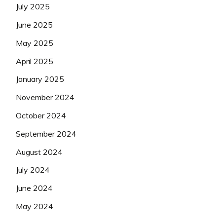
July 2025
June 2025
May 2025
April 2025
January 2025
November 2024
October 2024
September 2024
August 2024
July 2024
June 2024
May 2024